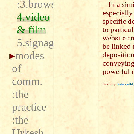
:3.browser
In a sim
especially
4.video
specific d
& film
to particu
website a
5.signage
be linked 
modes
deposition
conveying,
of
powerful 
comm.
Back to top:
Video and fil
:the
practice
:the
Urkesh