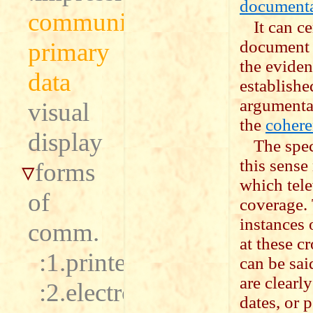
document
communication
It can c
document s
primary
the evidenc
data
establishe
argumentat
visual
the
cohere
display
The spec
this sense
forms
which tele
of
coverage. 
instances 
comm.
at these c
:1.printed
can be sai
are clearl
:2.electronic
dates, or 