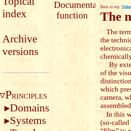
Topical
Documentary
Back to top:
Vide
index
The n
function
The term
Archive
the techni
electronica
versions
chemically
By extensi
of the vis
distinctio
which pres
P
RINCIPLES
camera, wh
assembled
Domains
In this 
Systems
(so-called
“film” to 