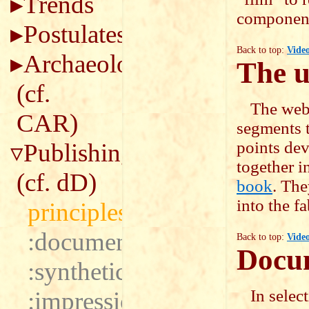
Trends
component 
Postulates
Back to top:
Vide
Archaeology
The u
(cf.
The webs
CAR
)
segments to
points dev
Publishing
together i
(cf.
dD
)
book
. The
into the fa
principles
:documentary
Back to top:
Vide
Docum
:synthetic
In selec
:impressionistic