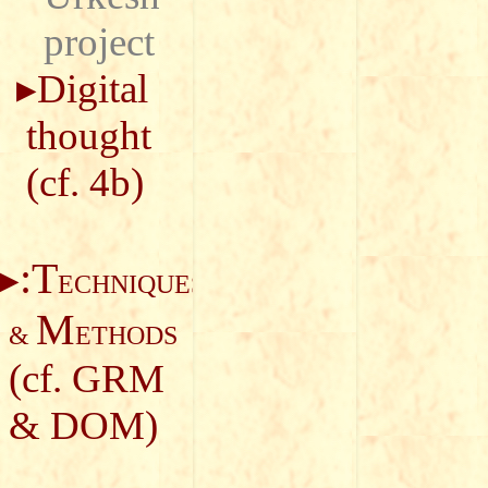
project
Digital
thought
(cf.
4b
)
:T
ECHNIQUES
M
&
ETHODS
(cf.
GRM
&
DOM
)