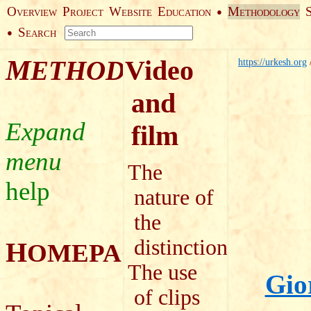
O
P
W
E
M
●
VERVIEW
ROJECT
EBSITE
DUCATION
ETHODOLOGY
S
●
EARCH
M
Video
ETHODOLOGY
https://urkesh.org
and
film
The
help
nature of
the
distinction
H
OMEPAGE
The use
Gio
of clips