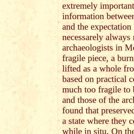
extremely important
information between 
and the expectation 
necessarely always 
archaeologists in M
fragile piece, a bur
lifted as a whole f
based on practical c
much too fragile to 
and those of the arc
found that preserved
a state where they c
while in situ. On th