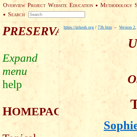
O
P
W
E
M
●
VERVIEW
ROJECT
EBSITE
DUCATION
ETHODOLOGY
S
●
EARCH
P
RESERVATION
https://urkesh.org
/
73b.htm
–
Version 2
U
O
help
T
H
OMEPAGE
Sophie