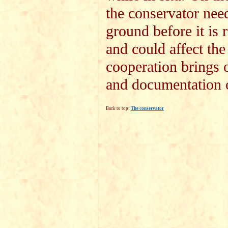
the conservator needs
ground before it is
and could affect the
cooperation brings o
and documentation o
Back to top:
The conservator