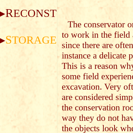
R
ECONSTRUCTION
The conservator on
to work in the field
S
TORAGE
since there are ofte
instance a delicate 
This is a reason why
some field experien
excavation. Very of
are considered simpl
the conservation roo
way they do not hav
the objects look when