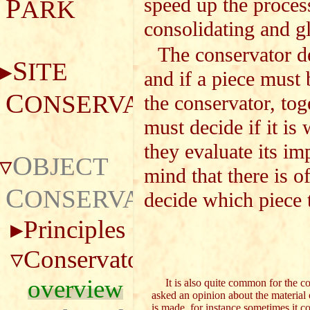
P
speed up the proces
ARK
consolidating and g
The conservator de
S
ITE
and if a piece must 
C
ONSERVATION
the conservator, tog
must decide if it is
they evaluate its i
O
BJECT
mind that there is o
C
ONSERVATION
decide which piece t
Principles
Conservator
overview
It is also quite common for the co
asked an opinion about the material
is made, for instance sometimes it co