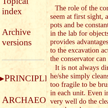
Topical
The role of the co
index
seem at first sight, 
pots and be constan
Archive
in the lab for object
versions
provides advantages
to the excavation a
the conservator can 
It is not always d
he/she simply cleans
P
RINCIPLES
too fragile to be br
in each unit. Even i
A
RCHAEOLOGICAL
very well do the cle