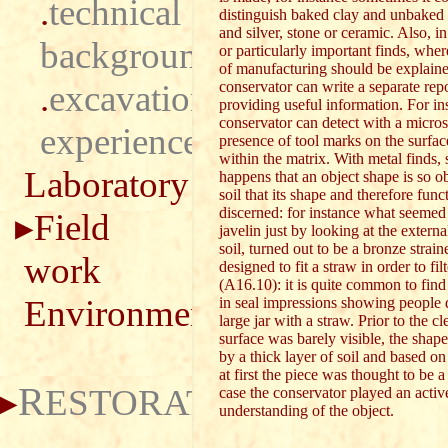
.
technical
distinguish baked clay and unbaked 
and silver, stone or ceramic. Also, in
background
or particularly important finds, whe
of manufacturing should be explaine
.
excavation
conservator can write a separate repo
providing useful information. For in
conservator can detect with a micro
experience
presence of tool marks on the surfac
within the matrix. With metal finds,
Laboratory
happens that an object shape is so ob
soil that its shape and therefore fun
discerned: for instance what seemed t
Field
javelin just by looking at the externa
soil, turned out to be a bronze strain
work
designed to fit a straw in order to fi
(A16.10): it is quite common to fin
Environment
in seal impressions showing people 
large jar with a straw. Prior to the c
surface was barely visible, the shap
by a thick layer of soil and based on
at first the piece was thought to be a 
R
ESTORATION
case the conservator played an active
understanding of the object.