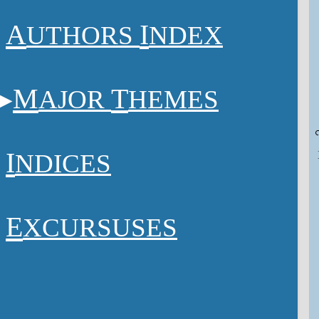
A
I
UTHORS
NDEX
M
T
AJOR
HEMES
I
NDICES
E
XCURSUSES