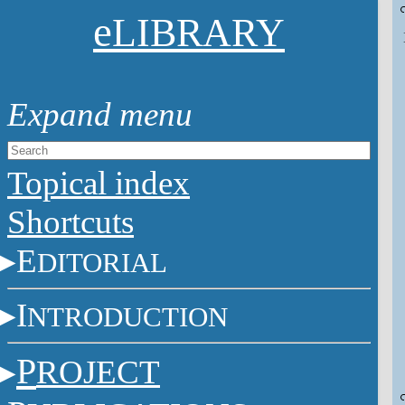
e
LIBRARY
Topical index
Shortcuts
E
DITORIAL
I
NTRODUCTION
P
ROJECT