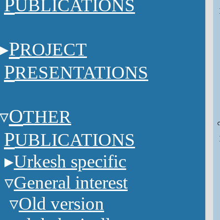
P
UBLICATIONS
P
ROJECT
P
RESENTATIONS
O
THER
P
UBLICATIONS
Urkesh specific
General interest
Old version