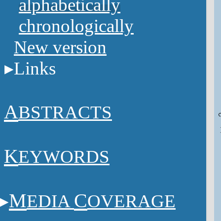
alphabetically
chronologically
New version
Links
A
BSTRACTS
K
EYWORDS
M
C
EDIA
OVERAGE