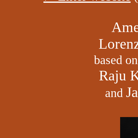
Ame
Lorenz
based on
Raju 
J
and