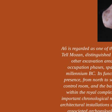
A6 is regarded as one of t
Tell Mozan, distinguished 
other excavation area
occupation phases, spa
millennium BC. Its funct
presence, from north to s
control room, and the bat
within the royal complex
important chronological ref
architectural installations 
associated archaeologic