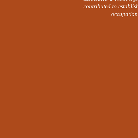
contributed to establis
occupation