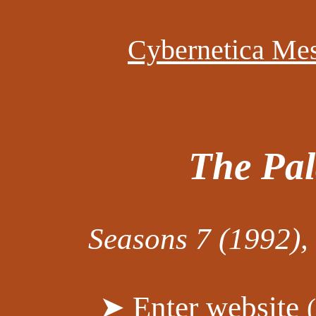
Cybernetica Me
The Pal
Seasons 7 (1992),
➤ Enter website
(