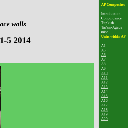
AP Composites
Introduction
Concordance
ace walls
Tupkish
Tar'am-Agade
misc
Units within AP
1-5 2014
A1
A5
2
A6
A7
A8
A9
A10
A11
A12
A13
A14
A15
A16
A17
A18
A19
A20