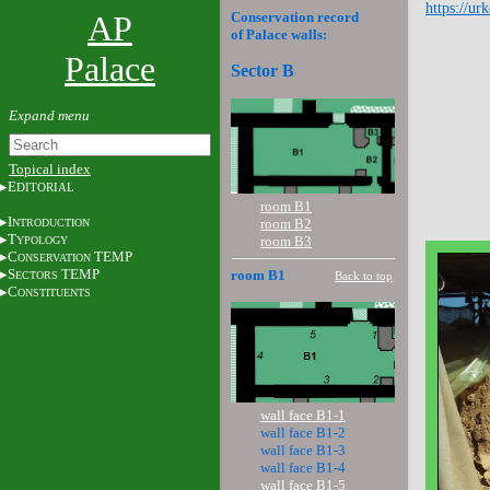
https://ur
AP
Conservation record
of Palace walls:
Palace
Sector B
Topical index
E
DITORIAL
room B1
I
room B2
NTRODUCTION
T
room B3
YPOLOGY
C
TEMP
ONSERVATION
S
TEMP
room B1
Back to top
ECTORS
C
ONSTITUENTS
wall face B1-1
wall face B1-2
wall face B1-3
wall face B1-4
wall face B1-5