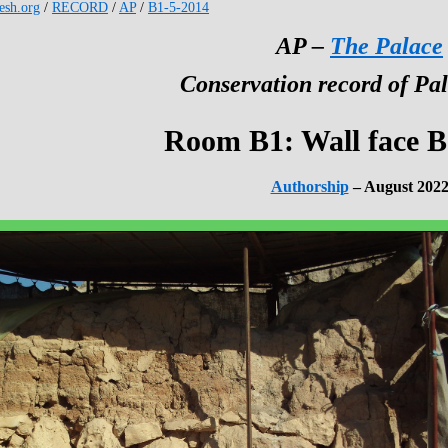
kesh.org
/
RECORD
/
AP
/
B1-5-2014
AP –
The Palace
Conservation record of Pal
Room B1: Wall face B
Authorship
– August 202