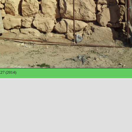
27 (2014)