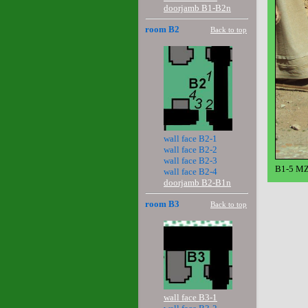
doorjamb B1-B2n
room B2
Back to top
wall face B2-1
wall face B2-2
wall face B2-3
B1-5 MZ
wall face B2-4
doorjamb B2-B1n
room B3
Back to top
wall face B3-1