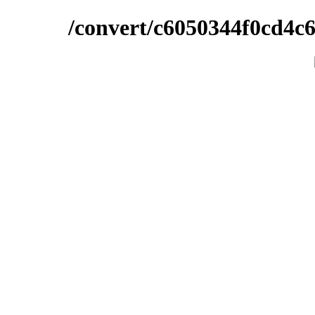
/convert/c6050344f0cd4c