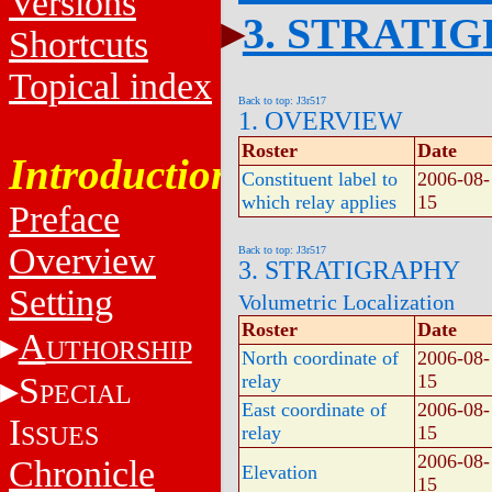
Versions
3. STRATI
Shortcuts
Topical index
Back to top: J3r517
1. OVERVIEW
Roster
Date
Introduction
Constituent label to
2006-08-
which relay applies
15
Preface
Overview
Back to top: J3r517
3. STRATIGRAPHY
Setting
Volumetric Localization
Roster
Date
A
UTHORSHIP
North coordinate of
2006-08-
S
relay
15
PECIAL
East coordinate of
2006-08-
I
SSUES
relay
15
2006-08-
Chronicle
Elevation
15