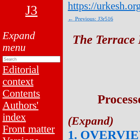
https://urkesh.or
J3
← Previous: J3r516
The Terrace 
Editorial
context
Contents
Process
Authors'
index
Front matter
1. OVERVI