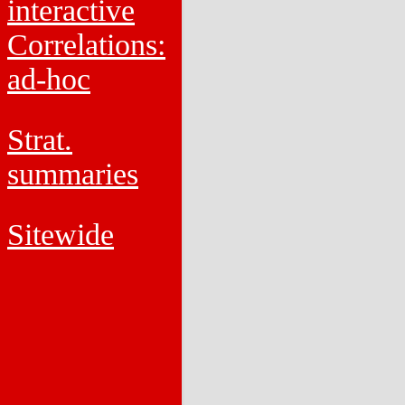
interactive
Correlations:
ad-hoc
Strat.
summaries
Sitewide