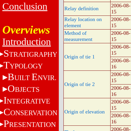
Conclusion
2006-08-
Relay definition
15
Relay location on
2006-08-
element
15
Overviews
Method of
2006-08-
Introduction
measurement
15
2006-08-
S
15
TRATIGRAPHY
Origin of tie 1
2006-08-
T
YPOLOGY
16
B
E
2006-08-
UILT
NVIR.
15
Origin of tie 2
O
2006-08-
BJECTS
16
I
NTEGRATIVE
2006-08-
15
C
ONSERVATION
Origin of elevation
2006-08-
P
16
RESENTATION
2006-08-