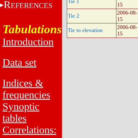
Tie 1
R
EFERENCES
15
2006-08-
Tie 2
15
Tabulations
2006-08-
Tie to elevation
15
Introduction
Data set
Indices &
frequencies
Synoptic
tables
Correlations: