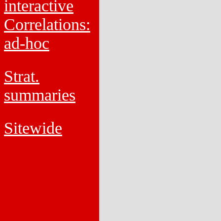
interactive
Correlations:
ad-hoc
Strat.
summaries
Sitewide