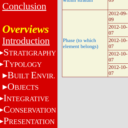
Conclusion
2012-09-
09
Overviews
2012-10-
07
Introduction
Phase (to which
2012-10-
element belongs)
07
S
TRATIGRAPHY
2012-10-
07
T
YPOLOGY
2012-10-
B
E
07
UILT
NVIR.
O
BJECTS
I
NTEGRATIVE
C
ONSERVATION
P
RESENTATION