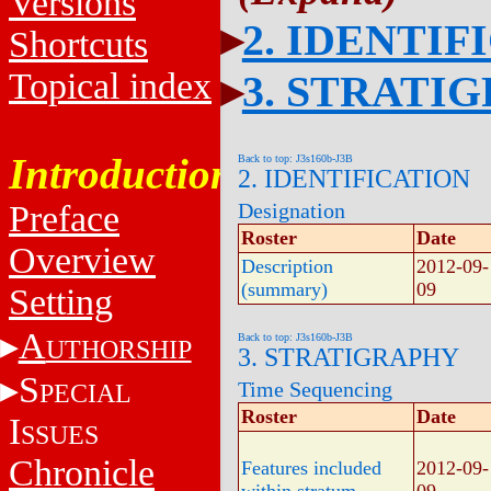
Versions
2. IDENTIF
Shortcuts
Topical index
3. STRATI
Introduction
Back to top: J3s160b-J3B
2. IDENTIFICATION
Designation
Preface
Roster
Date
Overview
Description
2012-09-
(summary)
09
Setting
A
Back to top: J3s160b-J3B
UTHORSHIP
3. STRATIGRAPHY
S
Time Sequencing
PECIAL
Roster
Date
I
SSUES
Chronicle
Features included
2012-09-
within stratum
09