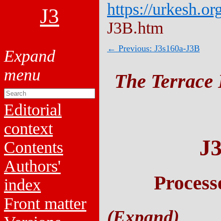
https://urkesh.or
J3
J3B.htm
← Previous: J3s160a-J3B
The Terrace 
Editorial
context
J
Contents
Authors'
Process
index
Front matter