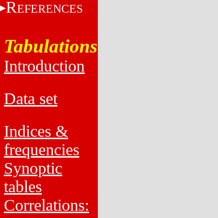
R
EFERENCES
Tabulations
Introduction
Data set
Indices &
frequencies
Synoptic
tables
Correlations: