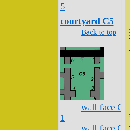
5
courtyard C5
Back to top
wall face C5
1
wall face C5