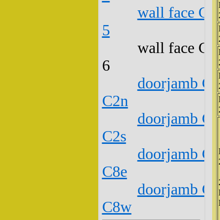
wall face C1
5
wall face C1
6
doorjamb C1
C2n
doorjamb C1
C2s
doorjamb C1
C8e
doorjamb C1
C8w