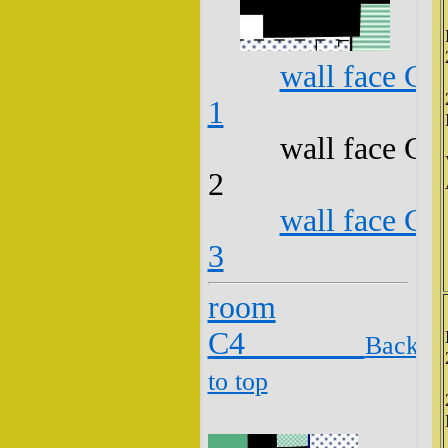
wall face C3
1
wall face C3
2
wall face C3
3
room
C4
Back
to top