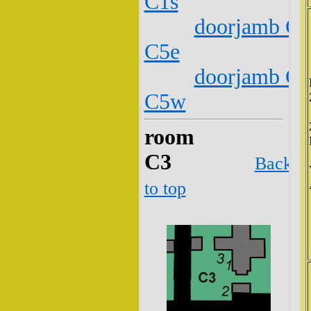
C1s
doorjamb C2
C5e
doorjamb C2
C5w
room
C3
Back
to top