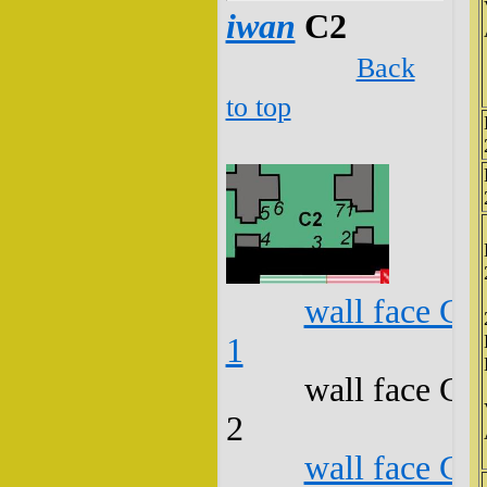
iwan
C2
Back
to top
wall face C2
1
wall face C2
2
wall face C2