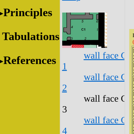
Principles
Tabulations
wall face C1
References
1
wall face C1
2
wall face C1
3
wall face C1
4