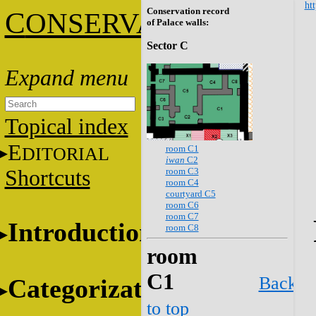
htt
Conservation record
C
ONSERVATION
of Palace walls:
Sector C
Topical index
E
room C1
DITORIAL
iwan
C2
room C3
Shortcuts
room C4
courtyard C5
room C6
room C7
Introduction
room C8
room
C1
Back
Categorization
to top