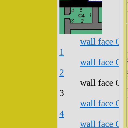
wall face C4
1
wall face C4
2
wall face C4
3
wall face C4
4
wall face C4