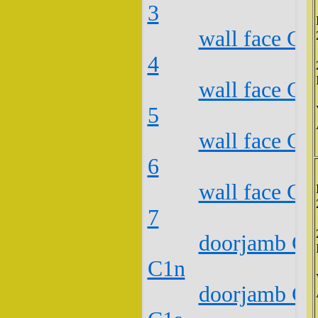
3
wall face C2
4
wall face C2
5
wall face C2
6
wall face C2
7
doorjamb C2
C1n
doorjamb C2