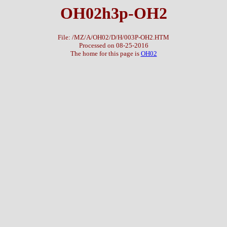
OH02h3p-OH2
File: /MZ/A/OH02/D/H/003P-OH2.HTM
Processed on 08-25-2016
The home for this page is
OH02