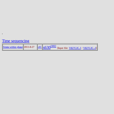
Time sequencing
OH2
s630
Strata within phase
2011-8-27
cJC
[Input file:
V827CJC.J
/
V827CJC.-J
]