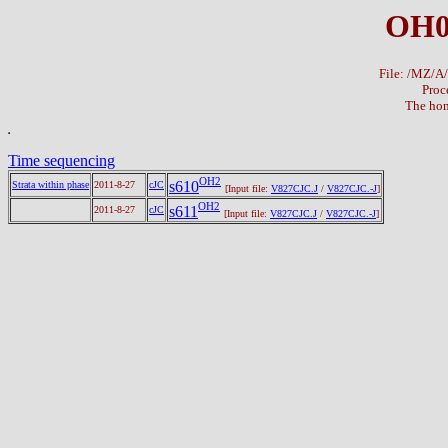
OH0
File: /MZ/
Proc
The hom
Time sequencing
OH2
s610
Strata within phase
2011-8-27
cJC
[Input file:
V827CJC.J
/
V827CJC.-J
]
OH2
s611
2011-8-27
cJC
[Input file:
V827CJC.J
/
V827CJC.-J
]