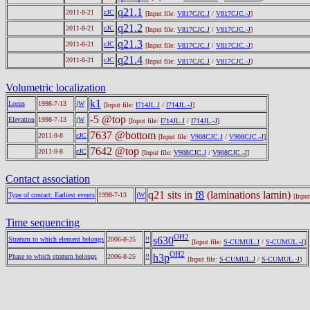
q21.1
2011-8-21
cJC
[Input file:
V817CJC.J
/
V817CJC.-J
]
q21.2
2011-8-21
cJC
[Input file:
V817CJC.J
/
V817CJC.-J
]
q21.3
2011-8-21
cJC
[Input file:
V817CJC.J
/
V817CJC.-J
]
q21.4
2011-8-21
cJC
[Input file:
V817CJC.J
/
V817CJC.-J
]
Volumetric localization
k1
Locus
1998-7-13
jW
[Input file:
I714JL.J
/
I714JL.-J
]
-5 @top
Elevation
1998-7-13
jW
[Input file:
I714JL.J
/
I714JL.-J
]
7637 @bottom
2011-9-8
cJC
[Input file:
V908CJC.J
/
V908CJC.-J
]
7642 @top
2011-9-8
cJC
[Input file:
V908CJC.J
/
V908CJC.-J
]
Contact association
q21 sits in
f8
(laminations lamin)
Type of contact: Earliest events
1998-7-13
jW
[Input
Time sequencing
OH2
s630
Stratum to which element belongs
2006-8-25
!!
[Input file:
S-CUMUL.J
/
S-CUMUL.-J
]
OH2
h3p
Phase to which stratum belongs
2006-8-25
!!
[Input file:
S-CUMUL.J
/
S-CUMUL.-J
]