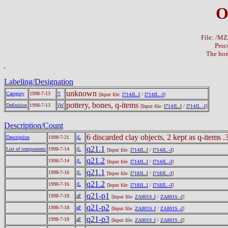
O
File: /M
Proc
The hom
Labeling/Designation
unknown
Category
1998-7-13
!!
[Input file:
I714JL.J
/
I714JL.-J
]
pottery, bones, q-items
Definition
1998-7-13
jW
[Input file:
I714JL.J
/
I714JL.-J
]
Description/Count
6 discarded clay objects, 2 kept as q-items .
Description
1998-7-21
jL
q21.1
List of components
1998-7-14
jL
[Input file:
I714JL.J
/
I714JL.-J
]
q21.2
1998-7-14
jL
[Input file:
I714JL.J
/
I714JL.-J
]
q21.1
1998-7-16
jL
[Input file:
I718JL.J
/
I718JL.-J
]
q21.2
1998-7-16
jL
[Input file:
I718JL.J
/
I718JL.-J
]
q21-p1
1998-7-18
aF
[Input file:
ZA801S.J
/
ZA801S.-J
]
q21-p2
1998-7-18
aF
[Input file:
ZA801S.J
/
ZA801S.-J
]
q21-p3
1998-7-18
aF
[Input file:
ZA801S.J
/
ZA801S.-J
]