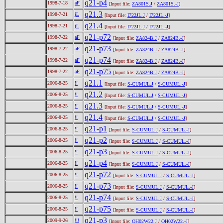
q21-p4
1998-7-18
aF
[Input file:
ZA801S.J
/
ZA801S.-J
]
q21.3
1998-7-21
jL
[Input file:
I722JL.J
/
I722JL.-J
]
q21.4
1998-7-21
jL
[Input file:
I722JL.J
/
I722JL.-J
]
q21-p72
1998-7-22
aF
[Input file:
ZA824B.J
/
ZA824B.-J
]
q21-p73
1998-7-22
aF
[Input file:
ZA824B.J
/
ZA824B.-J
]
q21-p74
1998-7-22
aF
[Input file:
ZA824B.J
/
ZA824B.-J
]
q21-p75
1998-7-22
aF
[Input file:
ZA824B.J
/
ZA824B.-J
]
q21.1
2006-8-25
!!
[Input file:
S-CUMUL.J
/
S-CUMUL.-J
]
q21.2
2006-8-25
!!
[Input file:
S-CUMUL.J
/
S-CUMUL.-J
]
q21.3
2006-8-25
!!
[Input file:
S-CUMUL.J
/
S-CUMUL.-J
]
q21.4
2006-8-25
!!
[Input file:
S-CUMUL.J
/
S-CUMUL.-J
]
q21-p1
2006-8-25
!!
[Input file:
S-CUMUL.J
/
S-CUMUL.-J
]
q21-p2
2006-8-25
!!
[Input file:
S-CUMUL.J
/
S-CUMUL.-J
]
q21-p3
2006-8-25
!!
[Input file:
S-CUMUL.J
/
S-CUMUL.-J
]
q21-p4
2006-8-25
!!
[Input file:
S-CUMUL.J
/
S-CUMUL.-J
]
q21-p72
2006-8-25
!!
[Input file:
S-CUMUL.J
/
S-CUMUL.-J
]
q21-p73
2006-8-25
!!
[Input file:
S-CUMUL.J
/
S-CUMUL.-J
]
q21-p74
2006-8-25
!!
[Input file:
S-CUMUL.J
/
S-CUMUL.-J
]
q21-p75
2006-8-25
!!
[Input file:
S-CUMUL.J
/
S-CUMUL.-J
]
q21-p3
2009-9-26
!!!
[Input file:
OH02W22.J
/
OH02W22.-J
]