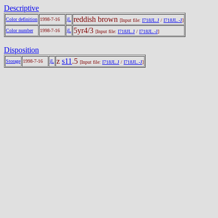
Descriptive
reddish brown
Color definition
1998-7-16
jL
[Input file:
I718JL.J
/
I718JL.-J
]
5yr4/3
Color number
1998-7-16
jL
[Input file:
I718JL.J
/
I718JL.-J
]
Disposition
z
s11
.5
Storage
1998-7-16
jL
[Input file:
I718JL.J
/
I718JL.-J
]