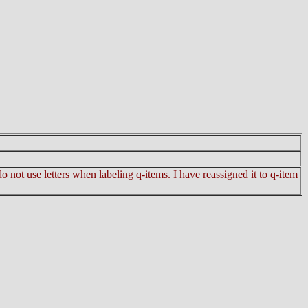
 not use letters when labeling q-items. I have reassigned it to q-item