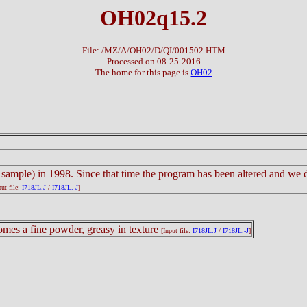
OH02q15.2
File: /MZ/A/OH02/D/QI/001502.HTM
Processed on 08-25-2016
The home for this page is
OH02
 sample) in 1998. Since that time the program has been altered and we do
put file:
I718JL.J
/
I718JL.-J
]
comes a fine powder, greasy in texture
[Input file:
I718JL.J
/
I718JL.-J
]