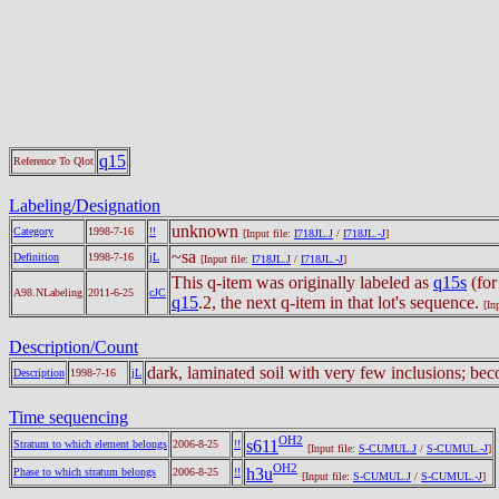
q15
Reference To Qlot
Labeling/Designation
unknown
Category
1998-7-16
!!
[Input file:
I718JL.J
/
I718JL.-J
]
~sa
Definition
1998-7-16
jL
[Input file:
I718JL.J
/
I718JL.-J
]
This q-item was originally labeled as
q15s
(for
A98.NLabeling
2011-6-25
cJC
q15
.2, the next q-item in that lot's sequence.
[In
Description/Count
dark, laminated soil with very few inclusions; be
Description
1998-7-16
jL
Time sequencing
OH2
s611
Stratum to which element belongs
2006-8-25
!!
[Input file:
S-CUMUL.J
/
S-CUMUL.-J
]
OH2
h3u
Phase to which stratum belongs
2006-8-25
!!
[Input file:
S-CUMUL.J
/
S-CUMUL.-J
]