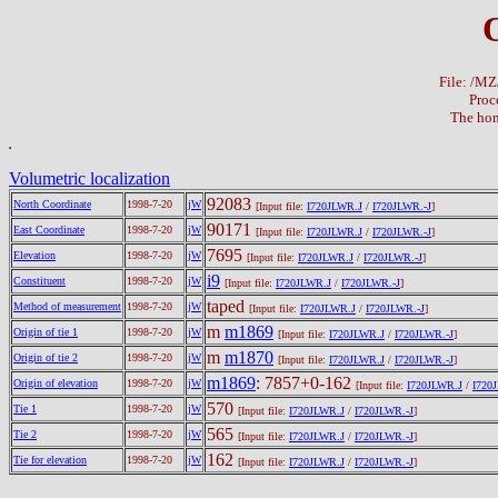
File: /M
Proc
The hom
Volumetric localization
92083
North Coordinate
1998-7-20
jW
[Input file:
I720JLWR.J
/
I720JLWR.-J
]
90171
East Coordinate
1998-7-20
jW
[Input file:
I720JLWR.J
/
I720JLWR.-J
]
7695
Elevation
1998-7-20
jW
[Input file:
I720JLWR.J
/
I720JLWR.-J
]
i9
Constituent
1998-7-20
jW
[Input file:
I720JLWR.J
/
I720JLWR.-J
]
taped
Method of measurement
1998-7-20
jW
[Input file:
I720JLWR.J
/
I720JLWR.-J
]
m
m1869
Origin of tie 1
1998-7-20
jW
[Input file:
I720JLWR.J
/
I720JLWR.-J
]
m
m1870
Origin of tie 2
1998-7-20
jW
[Input file:
I720JLWR.J
/
I720JLWR.-J
]
m1869
: 7857+0-162
Origin of elevation
1998-7-20
jW
[Input file:
I720JLWR.J
/
I720
570
Tie 1
1998-7-20
jW
[Input file:
I720JLWR.J
/
I720JLWR.-J
]
565
Tie 2
1998-7-20
jW
[Input file:
I720JLWR.J
/
I720JLWR.-J
]
162
Tie for elevation
1998-7-20
jW
[Input file:
I720JLWR.J
/
I720JLWR.-J
]