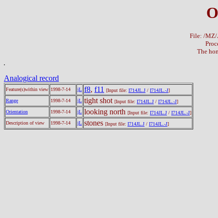
O
File: /M
Proc
The hom
Analogical record
f8
,
f11
Feature(s)within view
1998-7-14
jL
[Input file:
I714JL.J
/
I714JL.-J
]
tight shot
Range
1998-7-14
jL
[Input file:
I714JL.J
/
I714JL.-J
]
looking north
Orientation
1998-7-14
jL
[Input file:
I714JL.J
/
I714JL.-J
]
stones
Description of view
1998-7-14
jL
[Input file:
I714JL.J
/
I714JL.-J
]