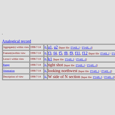
Analogical record
a1
,
a2
Aggregate(s) within view
1998-7-14
jL
[Input file:
I714JL.J
/
I714JL.-J
]
f3
,
f4
,
f5
,
f8
,
f9
,
f11
,
f12
Feature(s)within view
1998-7-14
jL
[Input file:
I714JL.J
/
I71
k1
Locus/i within view
1998-7-14
jL
[Input file:
I714JL.J
/
I714JL.-J
]
tight shot
Range
1998-7-14
jL
[Input file:
I714JL.J
/
I714JL.-J
]
looking northwest
Orientation
1998-7-14
jL
[Input file:
I714JL.J
/
I714JL.-J
]
W side of N section
Description of view
1998-7-14
jL
[Input file:
I714JL.J
/
I714JL.-J
]