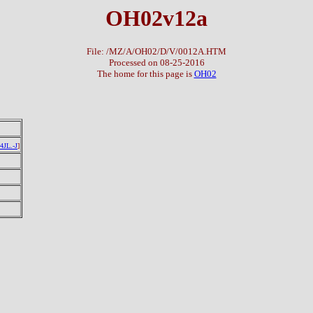
OH02v12a
File: /MZ/A/OH02/D/V/0012A.HTM
Processed on 08-25-2016
The home for this page is
OH02
4JL.-J
]