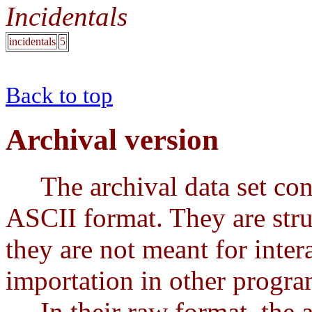
Incidentals
incidentals
5
Back to top
Archival version
The archival data set conta
ASCII format. They are stru
they are not meant for intera
importation in other progra
In their raw format, the ar