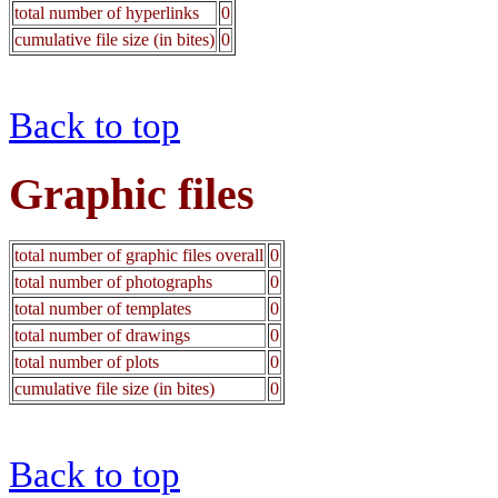
total number of hyperlinks
0
cumulative file size (in bites)
0
Back to top
Graphic files
total number of graphic files overall
0
total number of photographs
0
total number of templates
0
total number of drawings
0
total number of plots
0
cumulative file size (in bites)
0
Back to top