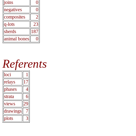
joins
0
negatives
0
composites
2
q-lots
23
sherds
187
animal bones
0
Referents
loci
1
relays
17
phases
4
strata
6
views
29
drawings
7
plots
3