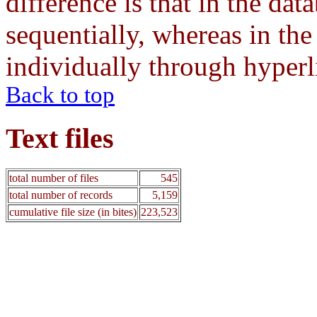
difference is that in the dat
sequentially, whereas in the
individually through hyperl
Back to top
Text files
total number of files
545
total number of records
5,159
cumulative file size (in bites)
223,523