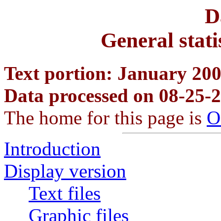
D
General stati
Text portion: January 2007
Data processed on 08-25-
The home for this page is
O
Introduction
Display version
Text files
Graphic files