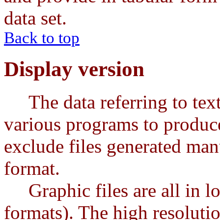
data set.
Back to top
Display version
The data referring to text 
various programs to produce
exclude files generated ma
format.
Graphic files are all in 
formats). The high resoluti