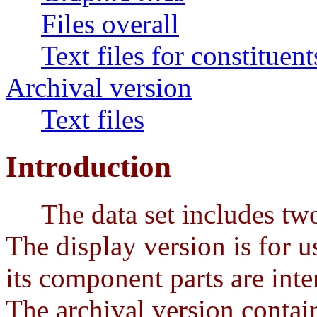
Files overall
Text files for constituent
Archival version
Text files
Introduction
The data set includes two p
The display version is for us
its component parts are int
The archival version contain