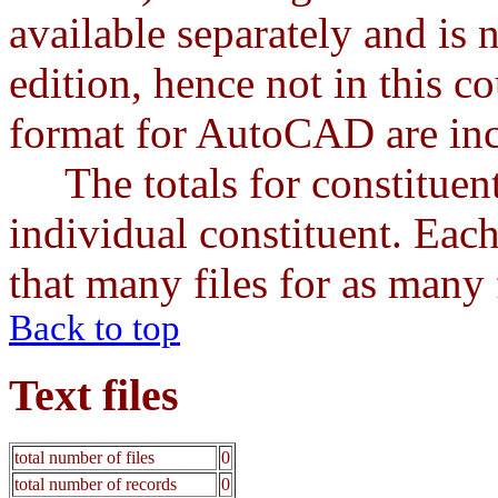
available separately and is 
edition, hence not in this cou
format for AutoCAD are incl
The totals for constituents
individual constituent. Each
that many files for as many f
Back to top
Text files
total number of files
0
total number of records
0