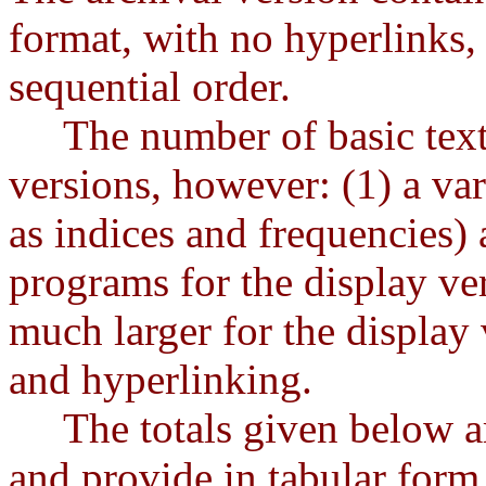
format, with no hyperlinks, 
sequential order.
The number of basic text fi
versions, however: (1) a var
as indices and frequencies) 
programs for the display vers
much larger for the display
and hyperlinking.
The totals given below are
and provide in tabular form