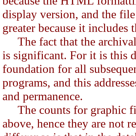
because the HTML formatting
display version, and the file
greater because it includes t
The fact that the archival 
is significant. For it is this
foundation for all subseque
programs, and this addresses
and permanence.
The counts for graphic file
above, hence they are not r