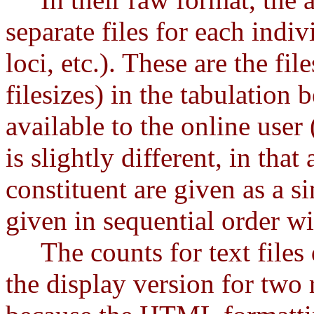
separate files for each indiv
loci, etc.). These are the fil
filesizes) in the tabulation 
available to the online user
is slightly different, in that
constituent are given as a si
given in sequential order wi
The counts for text files d
the display version for two r