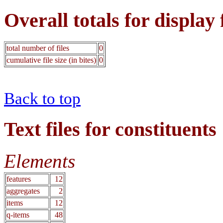
Overall totals for display 
total number of files
0
cumulative file size (in bites)
0
Back to top
Text files for constituents
Elements
features
12
aggregates
2
items
12
q-items
48