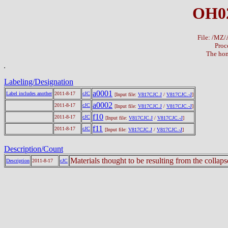
OH02
File: /MZ
Proc
The hom
Labeling/Designation
a0001
Label includes another
2011-8-17
cJC
[Input file:
V817CJC.J
/
V817CJC.-J
]
a0002
2011-8-17
cJC
[Input file:
V817CJC.J
/
V817CJC.-J
]
f10
2011-8-17
cJC
[Input file:
V817CJC.J
/
V817CJC.-J
]
f11
2011-8-17
cJC
[Input file:
V817CJC.J
/
V817CJC.-J
]
Description/Count
Materials thought to be resulting from the collap
Description
2011-8-17
cJC