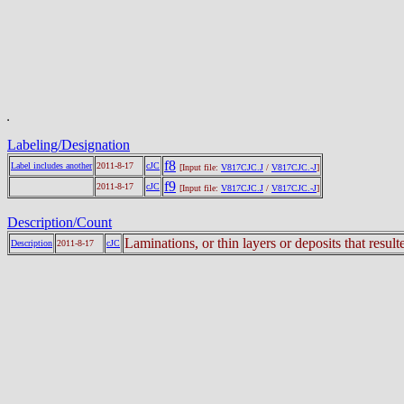
Labeling/Designation
f8
Label includes another
2011-8-17
cJC
[Input file:
V817CJC.J
/
V817CJC.-J
]
f9
2011-8-17
cJC
[Input file:
V817CJC.J
/
V817CJC.-J
]
Description/Count
Laminations, or thin layers or deposits that resu
Description
2011-8-17
cJC