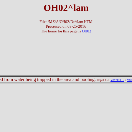
OH02^lam
File: /MZ/A/OH02/D/^/lam.HTM
Processed on 08-25-2016
The home for this page is
OH02
lted from water being trapped in the area and pooling.
[Input file:
V817CJC.J
/
V81