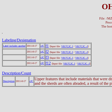
OH
File: /
Proc
The hom
Labeling/Designation
f1
Label includes another
2011-8-17
cJC
[Input file:
V817CJC.J
/
V817CJC.-J
]
f2
2011-8-17
cJC
[Input file:
V817CJC.J
/
V817CJC.-J
]
f3
2011-8-17
cJC
[Input file:
V817CJC.J
/
V817CJC.-J
]
f12
2011-8-17
cJC
[Input file:
V817CJC.J
/
V817CJC.-J
]
Description/Count
Upper features that include materials that were 
Description
2011-8-17
cJC
and the sherds are often abraded, a result of the 