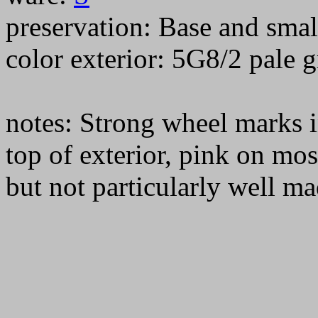
preservation: Base and smal
color exterior: 5G8/2 pale
notes: Strong wheel marks i
top of exterior, pink on mos
but not particularly well ma