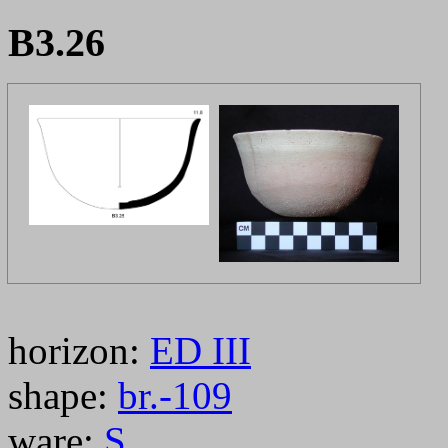
B3.26
horizon:
ED III
shape:
br.-109
ware:
S