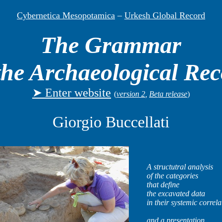
Cybernetica Mesopotamica
–
Urkesh Global Record
The Grammar
the Archaeological Re
➤ Enter website
(
version 2
,
Beta release
)
Giorgio Buccellati
A structutral analysis
of the categories
that define
the excavated data
in their systemic correla
and a presentation