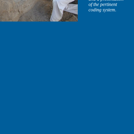
of the pertinent
coding system.