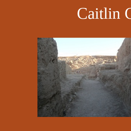
Caitlin 