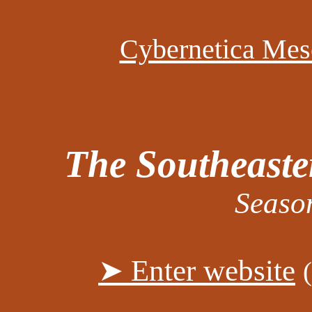
Cybernetica Mes
The Southeaste
Seaso
➤ Enter website
(