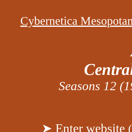
Cybernetica Mesopota
Centra
Seasons 12 (1
➤ Enter website
(