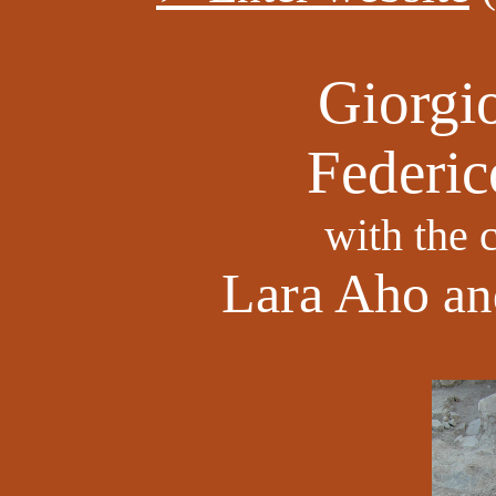
Giorgio
Federic
with the 
Lara Aho
a