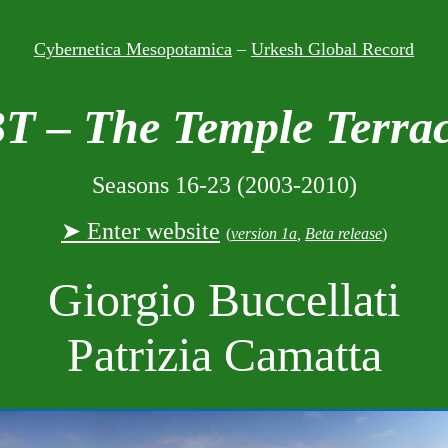
Cybernetica Mesopotamica
–
Urkesh Global Record
T – The Temple Terra
Seasons 16-23 (2003-2010)
➤ Enter website
(
version 1a
,
Beta release
)
Giorgio Buccellati
Patrizia Camatta