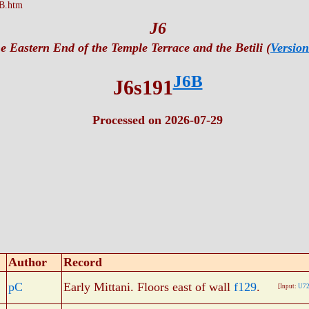
B.htm
J6
e Eastern End of the Temple Terrace and the Betili (
Version
J6B
J6s191
Processed on 2026-07-29
Author
Record
pC
Early Mittani. Floors east of wall
f129
.
[Input:
U72