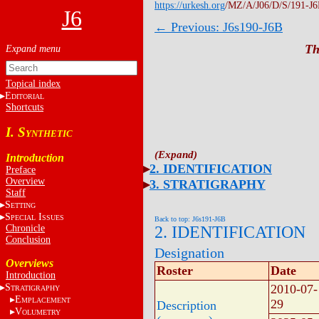
https://urkesh.org
/MZ/A/J06/D/S/191-J6
J6
← Previous: J6s190-J6B
Th
Topical index
E
DITORIAL
Shortcuts
I. S
YNTHETIC
Introduction
2. IDENTIFICATION
Preface
Overview
3. STRATIGRAPHY
Staff
S
ETTING
S
I
PECIAL
SSUES
Back to top: J6s191-J6B
Chronicle
2. IDENTIFICATION
Conclusion
Designation
Overviews
Roster
Date
Introduction
S
2010-07-
TRATIGRAPHY
E
MPLACEMENT
29
Description
V
OLUMETRY