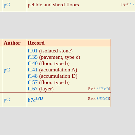
pC
pebble and sherd floors
[Input:
ZJ5
Author
Record
f101
(isolated stone)
f135
(pavement, type c)
f140
(floor, type b)
pC
f141
(accumulation A)
f148
(accumulation D)
f157
(floor, type b)
f167
(layer)
[Input:
ZJ530pC.j
]
JPD
pC
h7c
[Input:
ZJ530pC.j
]