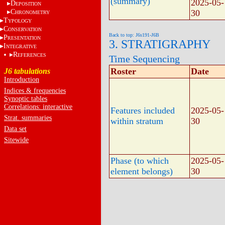
(summary)
2025-05-
D
EPOSITION
C
30
HRONOMETRY
T
YPOLOGY
C
ONSERVATION
Back to top: J6s191-J6B
P
RESENTATION
3. STRATIGRAPHY
I
NTEGRATIVE
R
EFERENCES
Time Sequencing
Roster
Date
J6 tabulations
Introduction
Indices & frequencies
Synoptic tables
Correlations: interactive
Features included
2025-05-
Strat. summaries
within stratum
30
Data set
Sitewide
Phase (to which
2025-05-
element belongs)
30