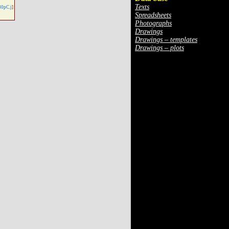
Texts
30pC.j
]
Spreadsheets
Photographs
Drawings
Drawings – templates
Drawings – plots