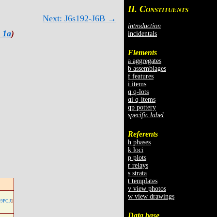
II. C
ONSTITUENTS
Next: J6s192-J6B →
introduction
 1a
)
incidentals
Elements
a aggregates
b assemblages
f features
i items
q q-lots
qi q-items
qp pottery
specific label
Referents
h phases
k loci
p plots
r relays
s strata
t templates
v view photos
w view drawings
9PC.J
]
Data base