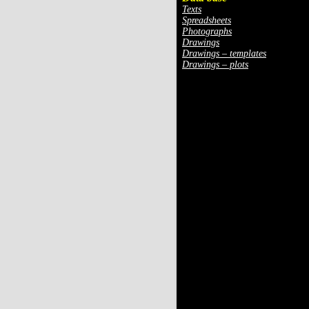
Texts
Spreadsheets
Photographs
Drawings
Drawings – templates
Drawings – plots