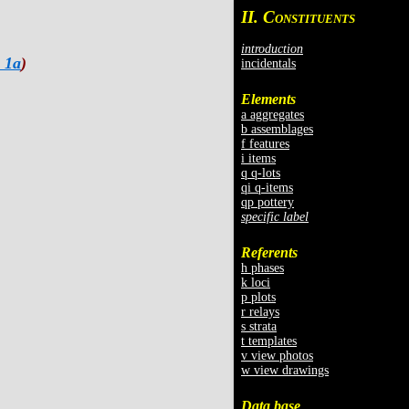
II. C
ONSTITUENTS
introduction
 1a
)
incidentals
Elements
a aggregates
b assemblages
f features
i items
q q-lots
qi q-items
qp pottery
specific label
Referents
h phases
k loci
p plots
r relays
s strata
t templates
v view photos
w view drawings
Data base