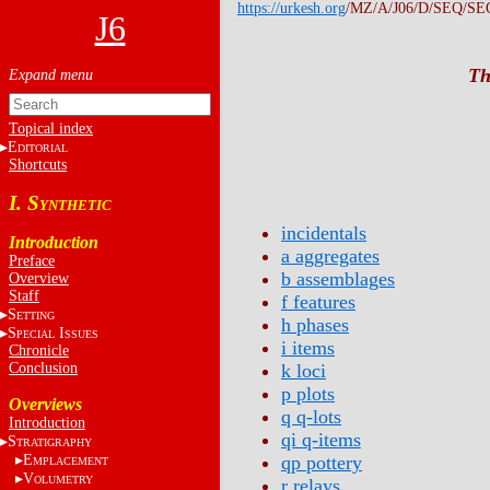
https://urkesh.org
/MZ/A/J06/D/SEQ/SE
J6
Th
Topical index
E
DITORIAL
Shortcuts
I. S
YNTHETIC
incidentals
Introduction
a aggregates
Preface
b assemblages
Overview
Staff
f features
S
ETTING
h phases
S
I
PECIAL
SSUES
i items
Chronicle
Conclusion
k loci
p plots
Overviews
q q-lots
Introduction
qi q-items
S
TRATIGRAPHY
E
qp pottery
MPLACEMENT
V
OLUMETRY
r relays