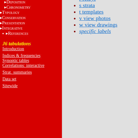
D
EPOSITION
s strata
C
HRONOMETRY
t templates
T
YPOLOGY
v view photos
C
ONSERVATION
P
RESENTATION
w view drawings
I
NTEGRATIVE
specific labels
R
EFERENCES
J6 tabulations
Introduction
Indices & frequencies
Synoptic tables
Correlations: interactive
Strat. summaries
Data set
Sitewide