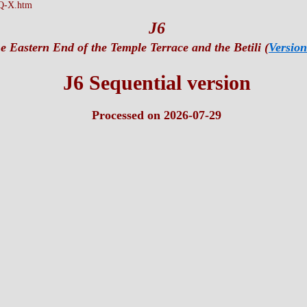
Q-X.htm
J6
e Eastern End of the Temple Terrace and the Betili (
Version
J6 Sequential version
Processed on 2026-07-29