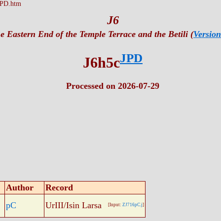
JPD.htm
J6
e Eastern End of the Temple Terrace and the Betili (
Version
JPD
J6h5c
Processed on 2026-07-29
Author
Record
pC
UrIII/Isin Larsa
[Input:
ZJ716pC.j
]