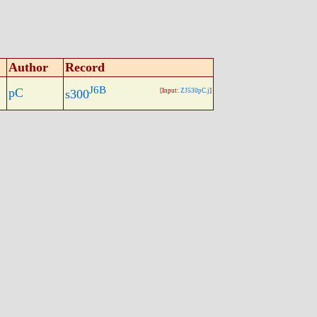
Author
Record
J6B
pC
s300
[Input:
ZJ530pC.j
]