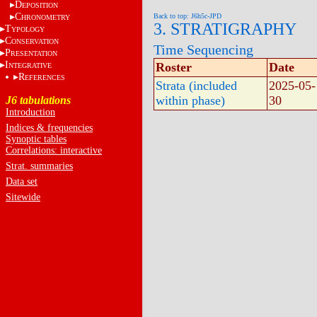
D
EPOSITION
C
Back to top: J6h5c-JPD
HRONOMETRY
3. STRATIGRAPHY
T
YPOLOGY
C
ONSERVATION
Time Sequencing
P
RESENTATION
I
Roster
Date
NTEGRATIVE
R
EFERENCES
Strata (included
2025-05-
within phase)
30
J6 tabulations
Introduction
Indices & frequencies
Synoptic tables
Correlations: interactive
Strat. summaries
Data set
Sitewide