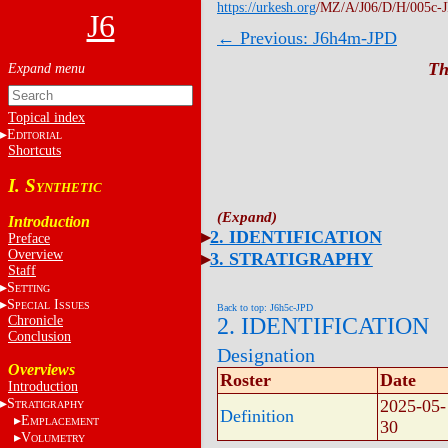
https://urkesh.org
/MZ/A/J06/D/H/005c-
J6
← Previous: J6h4m-JPD
Th
Topical index
E
DITORIAL
Shortcuts
I. S
YNTHETIC
Introduction
2. IDENTIFICATION
Preface
Overview
3. STRATIGRAPHY
Staff
S
ETTING
S
I
PECIAL
SSUES
Back to top: J6h5c-JPD
Chronicle
2. IDENTIFICATION
Conclusion
Designation
Overviews
Roster
Date
Introduction
S
2025-05-
TRATIGRAPHY
Definition
E
MPLACEMENT
30
V
OLUMETRY