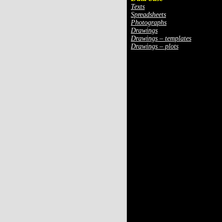
Texts
Spreadsheets
Photographs
Drawings
Drawings – templates
Drawings – plots