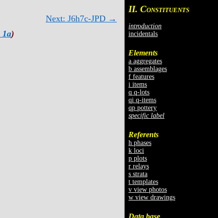
II. C
ONSTITUENTS
Next: J6h7c-JPD →
introduction
 1a
)
incidentals
Elements
a aggregates
b assemblages
f features
i items
q q-lots
qi q-items
qp pottery
specific label
Referents
h phases
k loci
p plots
r relays
s strata
t templates
v view photos
w view drawings
Data base