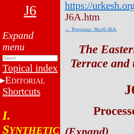
https://urkesh.or
J6
J6A.htm
← Previous: J6s16-J6A
The Easter
Terrace and t
Topical index
E
DITORIAL
J
Shortcuts
Process
I.
S
YNTHETIC