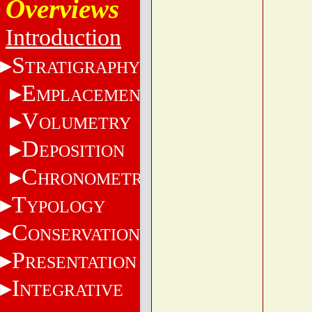
Overviews
Introduction
S
TRATIGRAPHY
E
MPLACEMENT
V
OLUMETRY
D
EPOSITION
C
HRONOMETRY
T
YPOLOGY
C
ONSERVATION
P
RESENTATION
I
NTEGRATIVE