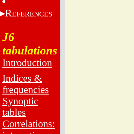
R
EFERENCES
J6
tabulations
Introduction
Indices &
frequencies
Synoptic
tables
Correlations: