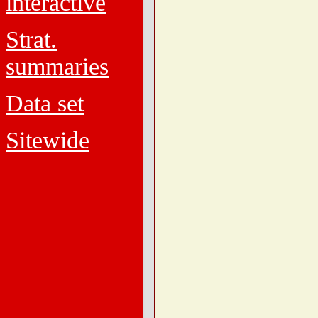
interactive
Strat.
summaries
Data set
Sitewide