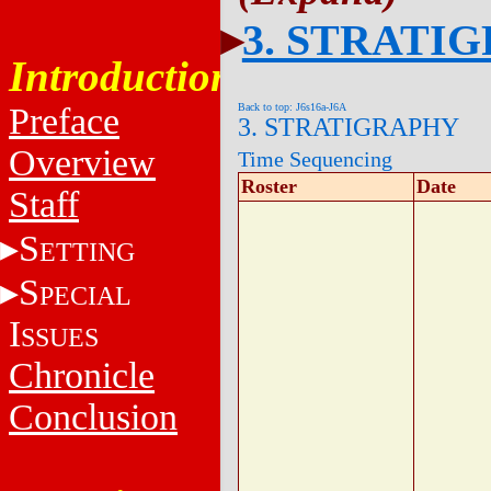
3. STRATI
Introduction
Back to top: J6s16a-J6A
Preface
3. STRATIGRAPHY
Overview
Time Sequencing
Roster
Date
Staff
S
ETTING
S
PECIAL
I
SSUES
Chronicle
Conclusion