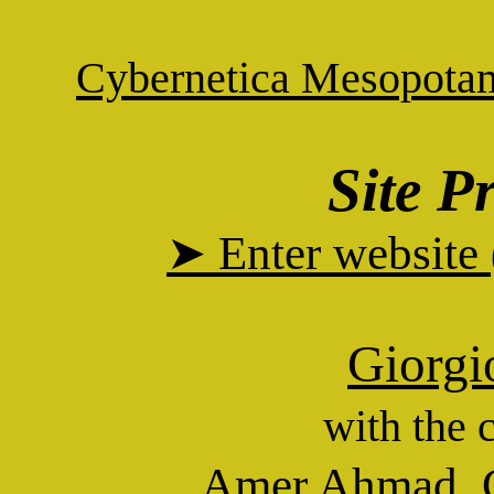
Cybernetica Mesopota
Site P
➤ Enter website
Giorgi
with the 
Amer Ahmad
,