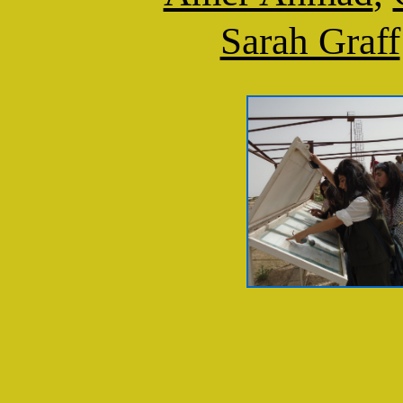
Sarah Graff