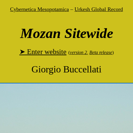
Cybernetica Mesopotamica
–
Urkesh Global Record
Mozan Sitewide
➤ Enter website
(
version 2
,
Beta release
)
Giorgio Buccellati