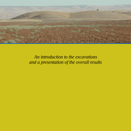
An introduction to the excavations
and a presentation of the overall results