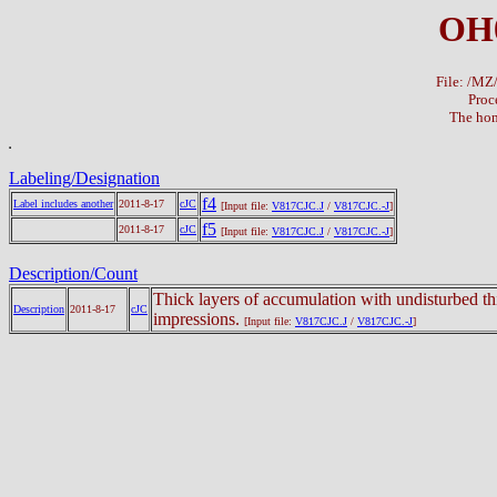
OH
File: /M
Proc
The hom
Labeling/Designation
f4
Label includes another
2011-8-17
cJC
[Input file:
V817CJC.J
/
V817CJC.-J
]
f5
2011-8-17
cJC
[Input file:
V817CJC.J
/
V817CJC.-J
]
Description/Count
Thick layers of accumulation with undisturbed th
Description
2011-8-17
cJC
impressions.
[Input file:
V817CJC.J
/
V817CJC.-J
]