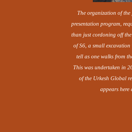
The organization of the 
presentation program, requ
than just cordoning off the
of S6, a small excavation 
tell as one walks from t
This was undertaken in 2
of the Urkesh Global re
appears here a