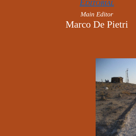
E
DITORIAL
Main Editor
Marco De Pietri