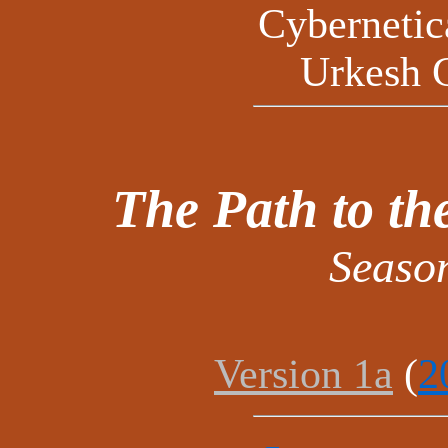
Cyberneti
Urkesh 
The Path to t
Seaso
Version 1a
(
2