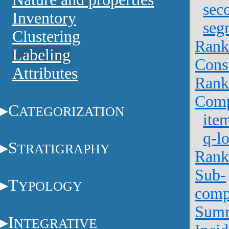
sec
Inventory
seg
Clustering
Rank
Labeling
Cons
Attributes
Rank
Comp
C
ATEGORIZATION
ite
q-lo
S
TRATIGRAPHY
Rank
Sub-
T
YPOLOGY
comp
Sum
I
NTEGRATIVE