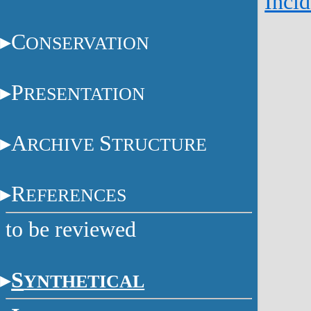
Incid
C
ONSERVATION
P
RESENTATION
A
S
RCHIVE
TRUCTURE
R
EFERENCES
to be reviewed
S
YNTHETICAL