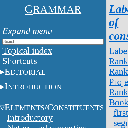
G
Lab
RAMMAR
of
cons
Topical index
Labe
Shortcuts
Rank
E
Rank
DITORIAL
Proje
I
NTRODUCTION
Rank
Boo
E
/C
LEMENTS
ONSTITUENTS
firs
Introductory
seg
Nature and properties