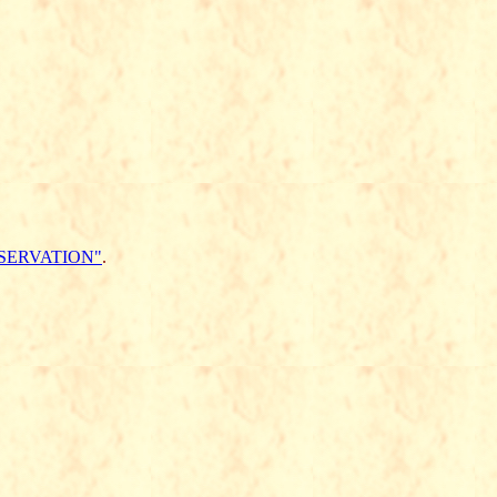
SERVATION"
.