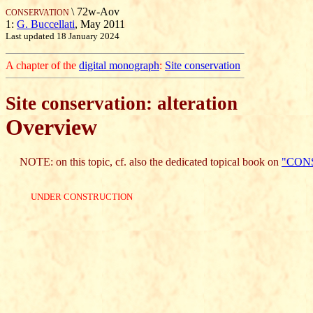
\ 72w-Aov
CONSERVATION
1:
G. Buccellati
, May 2011
Last updated 18 January 2024
A chapter of the
digital monograph
:
Site conservation
Site conservation: alteration
Overview
NOTE: on this topic, cf. also the dedicated topical book on
"CON
UNDER CONSTRUCTION