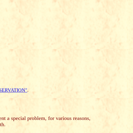
SERVATION"
.
nt a special problem, for various reasons,
th.