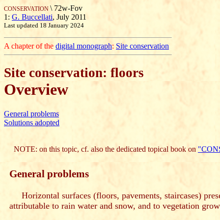
\ 72w-Fov
CONSERVATION
1:
G. Buccellati
, July 2011
Last updated 18 January 2024
A chapter of the
digital monograph
:
Site conservation
Site conservation: floors
Overview
General problems
Solutions adopted
NOTE: on this topic, cf. also the dedicated topical book on
"CON
General problems
Horizontal surfaces (floors, pavements, staircases) prese
attributable to rain water and snow, and to vegetation grow