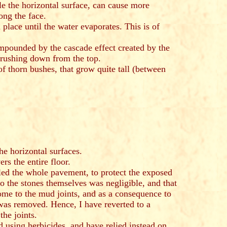
gle the horizontal surface, can cause more
ong the face.
place until the water evaporates. This is of
ompounded by the cascade effect created by the
l rushing down from the top.
 of thorn bushes, that grow quite tall (between
e horizontal surfaces.
ers the entire floor.
lled the whole pavement, to protect the exposed
o the stones themselves was negligible, and that
e to the mud joints, and as a consequence to
 was removed. Hence, I have reverted to a
the joints.
using herbicides, and have relied instead on