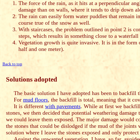
The force of the rain, as it hits at a perpendicular an
damage than on walls, where it tends to drip down al
The rain can easily form water puddles that remain in 
course true of the snow as well.
With staircases, the problem outlined in point 2 is c
steps, which results in something close to a waterfal
Vegetation growth is quite invasive. It is in the form
half and one meter).
Back to top
Solutions adopted
The basic solution I have adopted has been to backfill th
For
mud floors
, the backfill is total, meaning that it cov
It is different
with pavements
. While at first we backfi
stones, we then decided that potential weathering damage t
we could leave them exposed. The major damage would com
the stones that could be dislodged if the mud of the joints
solution where I leave the stones exposed and only protect 
Against the unwanted vegetation, I have, so far, avoided 