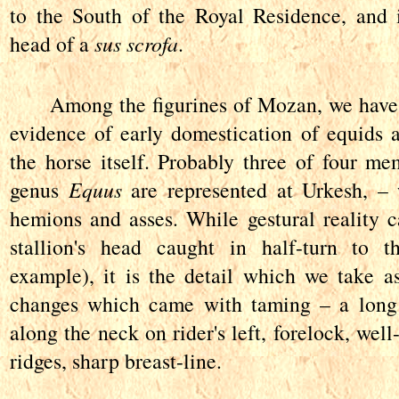
to the South of the Royal Residence, and 
head of a
sus scrofa
.
Among the figurines of Mozan, we have 
evidence of early domestication of equids a
the horse itself. Probably three of four me
genus
Equus
are represented at Urkesh, – 
hemions and asses. While gestural reality ca
stallion's head caught in half-turn to t
example), it is the detail which we take as
changes which came with taming – a long
along the neck on rider's left, forelock, well
ridges, sharp breast-line.