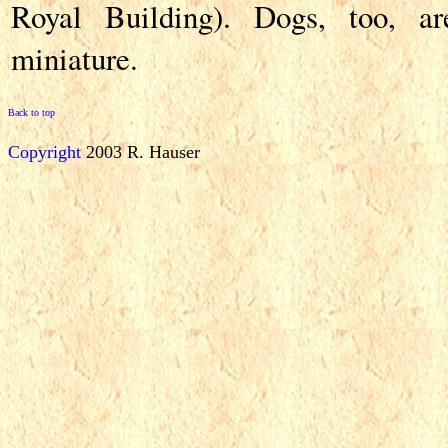
Royal Building). Dogs, too, ar
miniature.
Back to top
Copyright
2003 R. Hauser