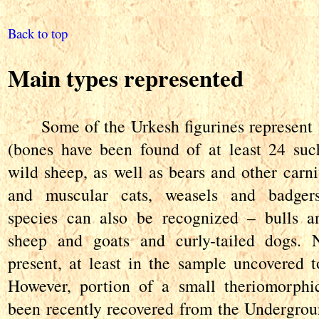
Back to top
Main types represented
Some of the Urkesh figurines represent w
(bones have been found of at least 24 suc
wild sheep, as well as bears and other carni
and muscular cats, weasels and badger
species can also be recognized – bulls an
sheep and goats and curly-tailed dogs. 
present, at least in the sample uncovered to
However, portion of a small theriomorphi
been recently recovered from the Undergrou