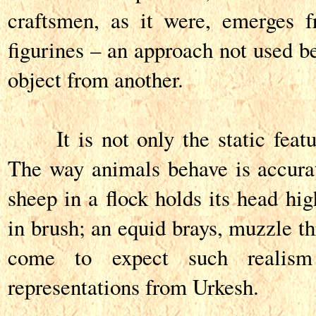
craftsmen, as it were, emerges 
figurines – an approach not used be
object from another.
It is not only the static featur
The way animals behave is accura
sheep in a flock holds its head hig
in brush; an equid brays, muzzle t
come to expect such realism
representations from Urkesh.