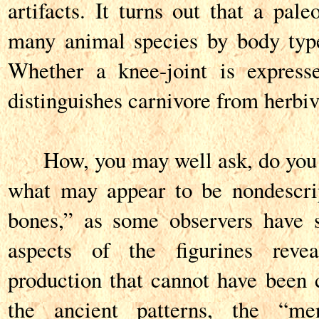
artifacts. It turns out that a pale
many animal species by body type
Whether a knee-joint is express
distinguishes carnivore from herbiv
How, you may well ask, do you d
what may appear to be nondescri
bones,” as some observers have 
aspects of the figurines revea
production that cannot have been c
the ancient patterns, the “me