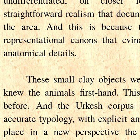
undifferentiated, on closer
straightforward realism that docum
the area. And this is because t
representational canons that evin
anatomical details.
These small clay objects wer
knew the animals first-hand. Thi
before. And the Urkesh corpus 
accurate typology, with explicit and
place in a new perspective the 