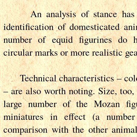
An analysis of stance has al
identification of domesticated a
number of equid figurines do 
circular marks or more realistic gea
Technical characteristics – col
– are also worth noting. Size, too,
large number of the Mozan figu
miniatures in effect (a number
comparison with the other animal