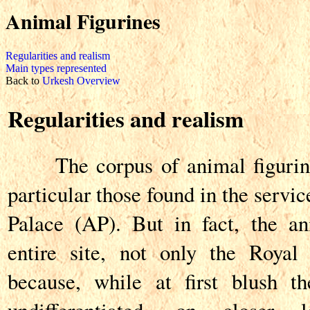
Animal Figurines
Regularities and realism
Main types represented
Back to
Urkesh Overview
Regularities and realism
The corpus of animal figurines
particular those found in the servi
Palace (AP). But in fact, the an
entire site, not only the Royal
because, while at first blush t