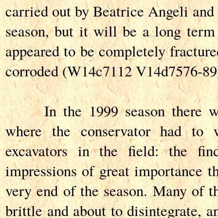
carried out by Beatrice Angeli and 
season, but it will be a long term
appeared to be completely fracture
corroded (W14c7112 V14d7576-89
In the 1999 season there was
where the conservator had to 
excavators in the field: the fi
impressions of great importance th
very end of the season. Many of t
brittle and about to disintegrate, 