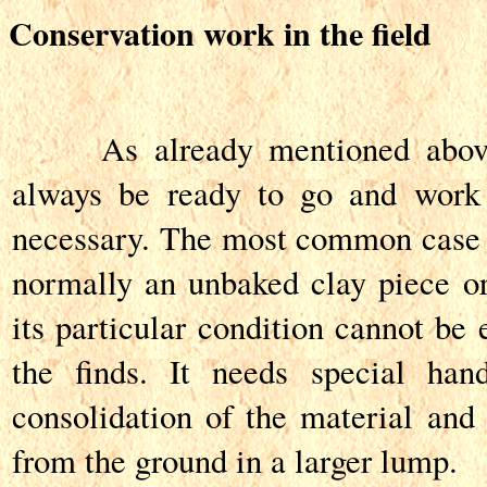
Conservation work in the field
As already mentioned above, 
always be ready to go and work 
necessary. The most common case is
normally an unbaked clay piece or 
its particular condition cannot be 
the finds. It needs special hand
consolidation of the material and 
from the ground in a larger lump.