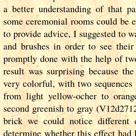
a better understanding of that p
some ceremonial rooms could be e
to provide advice, I suggested to w
and brushes in order to see their 
promptly done with the help of t
result was surprising because the
very colorful, with two sequences o
from light yellow-ocher to orang
second greenish to gray (V12d271
brick we could notice different co
determine whether this effect had 