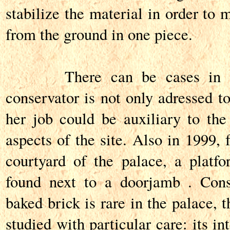
stabilize the material in order to 
from the ground in one piece.
There can be cases in whi
conservator is not only adressed to
her job could be auxiliary to th
aspects of the site. Also in 1999, 
courtyard of the palace, a platf
found next to a doorjamb . Cons
baked brick is rare in the palace, 
studied with particular care: its in