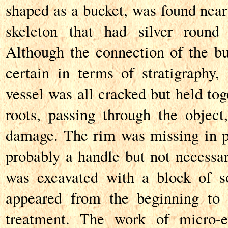
shaped as a bucket, was found near
skeleton that had silver round
Although the connection of the buc
certain in terms of stratigraphy, 
vessel was all cracked but held tog
roots, passing through the object
damage. The rim was missing in pa
probably a handle but not necessar
was excavated with a block of so
appeared from the beginning to 
treatment. The work of micro-ex