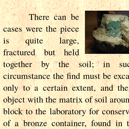
There can be
cases were the piece
is quite large,
fractured but held
together by the soil; in s
circumstance the find must be exc
only to a certain extent, and th
object with the matrix of soil arou
block to the laboratory for conser
of a bronze container, found in 