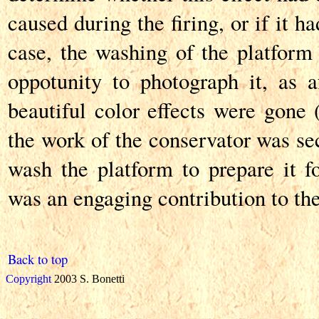
caused during the firing, or if it h
case, the washing of the platform 
oppotunity to photograph it, as af
beautiful color effects were gone 
the work of the conservator was se
wash the platform to prepare it fo
was an engaging contribution to the
Back to top
Copyright
2003 S. Bonetti