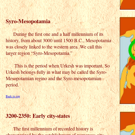
Syro-Mesopotamia
During the first one and a half millennium of its
history, from about 3000 until 1500 B.C., Mesopotamia
was closely linked to the western area. We call this
larger region “Syro-Mesopotamia.”
This is the period when Urkesh was important. So
Urkesh belongs fully in what may be called the Syro-
Mesopotamian regino and the Syro-mesopotamian
period.
Back to top
3200-2350: Early city-states
The first millennium of recorded history is
characterized by the establishment of numerous city-