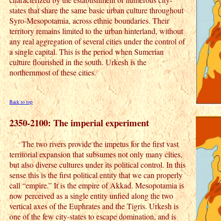
states that share the same basic urban culture throughout
Syro-Mesopotamia, across ethnic boundaries. Their
territory remains limited to the urban hinterland, without
any real aggregation of several cities under the control of
a single capital. This is the period when Sumerian
culture flourished in the south. Urkesh is the
northernmost of these cities.
Back to top
2350-2100: The imperial experiment
The two rivers provide the impetus for the first vast
territorial expansion that subsumes not only many cities,
but also diverse cultures under its political control. In this
sense this is the first political entity that we can properly
call “empire.” It is the empire of Akkad. Mesopotamia is
now perceived as a single entity unfied along the two
vertical axes of the Euphrates and the Tigris. Urkesh is
one of the few city-states to escape domination, and is