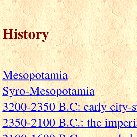
History
Mesopotamia
Syro-Mesopotamia
3200-2350 B.C: early city-s
2350-2100 B.C.: the imperi