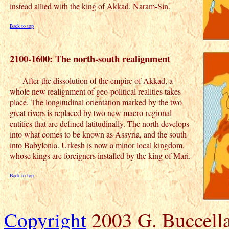
instead allied with the king of Akkad, Naram-Sin.
Back to top
2100-1600: The north-south realignment
After the dissolution of the empire of Akkad, a
whole new realignment of geo-political realities takes
place. The longitudinal orientation marked by the two
great rivers is replaced by two new macro-regional
entities that are defined latitudinally. The north develops
into what comes to be known as Assyria, and the south
into Babylonia. Urkesh is now a minor local kingdom,
whose kings are foreigners installed by the king of Mari.
Back to top
Copyright
2003 G. Buccella