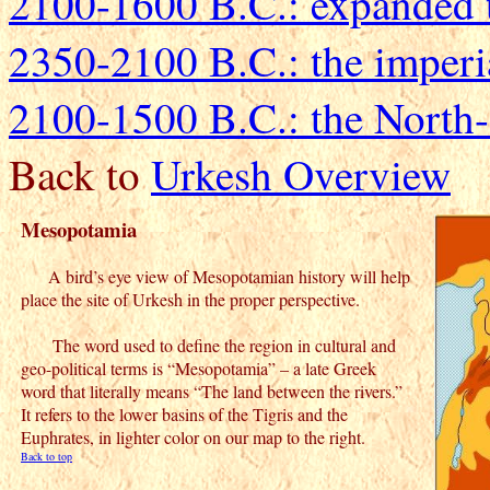
2100-1600 B.C.: expanded te
2350-2100 B.C.: the imperi
2100-1500 B.C.: the North
Back to
Urkesh Overview
Mesopotamia
A bird’s eye view of Mesopotamian history will help
place the site of Urkesh in the proper perspective.
The word used to define the region in cultural and
geo-political terms is “Mesopotamia” – a late Greek
word that literally means “The land between the rivers.”
It refers to the lower basins of the Tigris and the
Euphrates, in lighter color on our map to the right.
Back to top