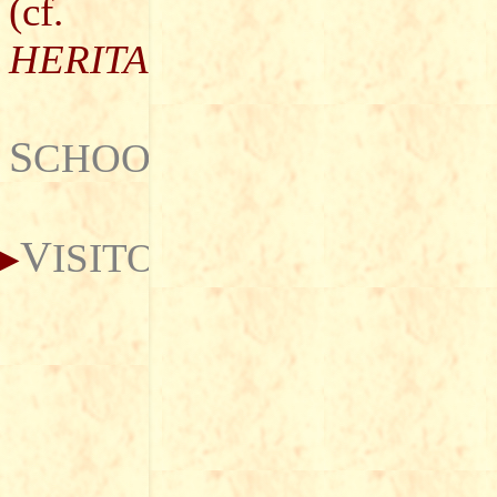
(cf.
HERITAGE
)
S
CHOOLS
V
ISITORS