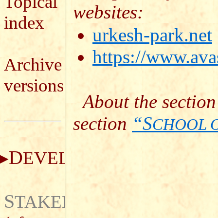
Topical
websites:
index
urkesh-park.net
https://www.avas
Archive
versions
About the section
section
“S
CHOOL 
D
EVELOPMENT
S
TAKEHOLDERS