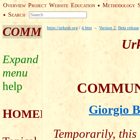
O
P
W
E
M
●
VERVIEW
ROJECT
EBSITE
DUCATION
ETHODOLOGY
S
●
EARCH
C
OMMUNITY
https://urkesh.org
/
4.htm
–
Version 2
,
Beta release
Urk
help
C
OMMUN
Giorgio B
H
OMEPAGE
Temporarily, this 