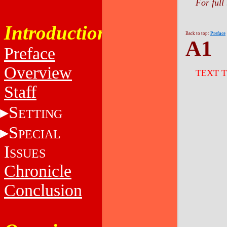
For full
Introduction
Back to top:
Preface
A1
Preface
Overview
TEXT 
Staff
S
ETTING
S
PECIAL
I
SSUES
Chronicle
Conclusion