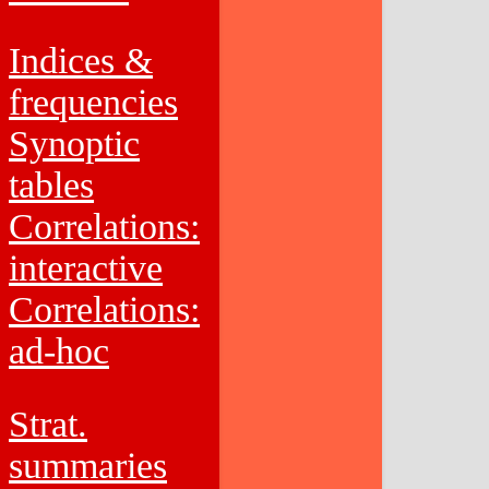
Indices &
frequencies
Synoptic
tables
Correlations:
interactive
Correlations:
ad-hoc
Strat.
summaries