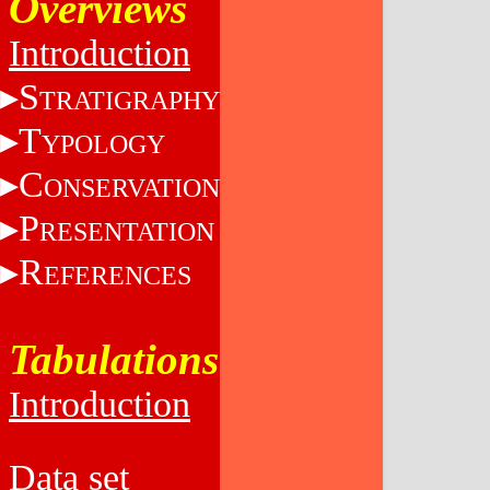
Overviews
Introduction
S
TRATIGRAPHY
T
YPOLOGY
C
ONSERVATION
P
RESENTATION
R
EFERENCES
Tabulations
Introduction
Data set