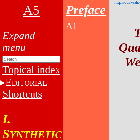
https://urkesh
A5
Preface
A1
T
Qua
We
Topical index
E
DITORIAL
Shortcuts
I.
S
YNTHETIC