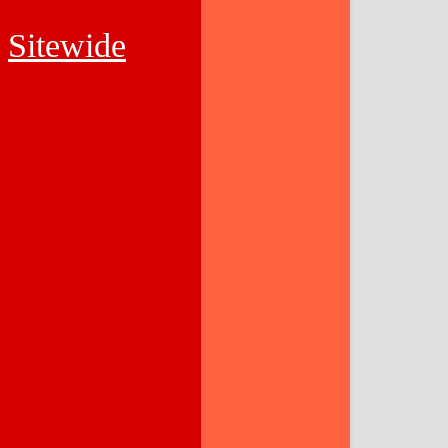
Sitewide