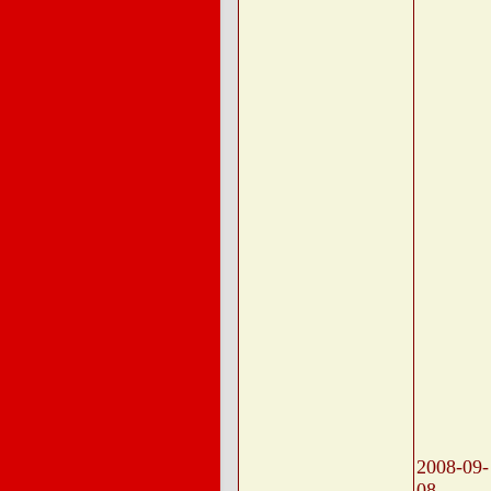
2008-09-
08