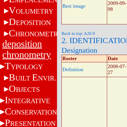
2009-09-
Best image
V
08
OLUMETRY
D
EPOSITION
C
HRONOMETRY
Back to top: A20.9
2. IDENTIFICATI
deposition
Designation
chronometry
Roster
Date
T
YPOLOGY
2008-07-
Definition
27
B
E
UILT
NVIR.
O
BJECTS
I
NTEGRATIVE
C
ONSERVATION
P
RESENTATION