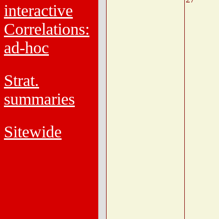
interactive
Correlations:
ad-hoc
Strat.
summaries
Sitewide