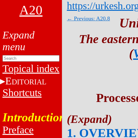
https://urkesh.or
A20
← Previous: A20.8
Un
The eastern
(
Topical index
E
DITORIAL
Shortcuts
Process
Introduction
Preface
1. OVERVI