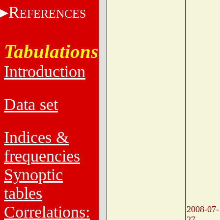
R
EFERENCES
Tabulations
Introduction
Data set
Indices &
frequencies
Synoptic
tables
Correlations:
2008-07-
27