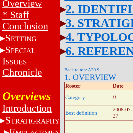
Overview
2. IDENTIF
* Staff
3. STRATI
Conclusion
4. TYPOLO
S
ETTING
S
6. REFERE
PECIAL
I
SSUES
Chronicle
Back to top: A20.9
1. OVERVIEW
Roster
Date
Overviews
Category
!!
Introduction
2008-07-
Best definition
27
S
TRATIGRAPHY
E
MPLACEMENT