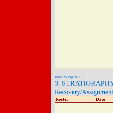
Back to top: A20.9
3. STRATIGRAPH
Recovery/Assignmen
Roster
Date