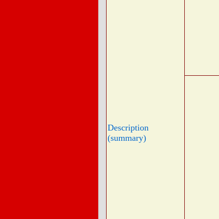
Description
(summary)