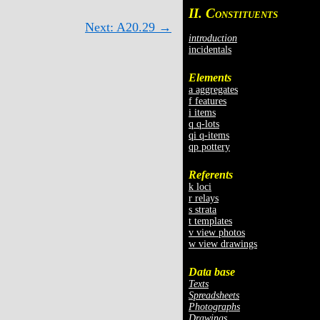
II. C
ONSTITUENTS
Next: A20.29 →
introduction
incidentals
Elements
a aggregates
f features
i items
q q-lots
qi q-items
qp pottery
Referents
k loci
r relays
s strata
t templates
v view photos
w view drawings
Data base
Texts
Spreadsheets
Photographs
Drawings