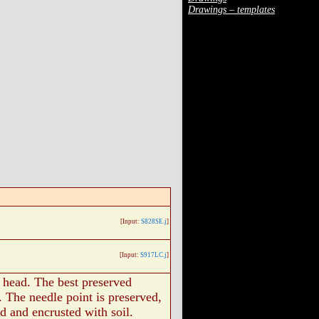
Drawings – templates
[Input:
S828SE.j
]
[Input:
S917LC.j
]
t head. The best preserved
. The needle point is preserved,
ed and encrusted with soil.