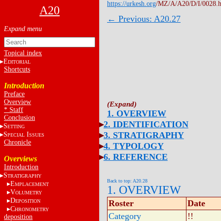
https://urkesh.org
/MZ/A/A20/D/I/0028.
A20
← Previous: A20.27
Topical index
E
DITORIAL
Shortcuts
Introduction
Preface
Overview
* Staff
1. OVERVIEW
Conclusion
2. IDENTIFICATION
S
ETTING
3. STRATIGRAPHY
S
I
PECIAL
SSUES
Chronicle
4. TYPOLOGY
6. REFERENCE
Overviews
Introduction
S
TRATIGRAPHY
Back to top: A20.28
E
MPLACEMENT
1. OVERVIEW
V
OLUMETRY
D
EPOSITION
Roster
Date
C
HRONOMETRY
Category
!!
deposition