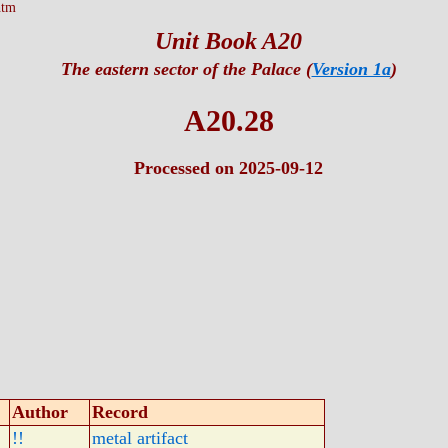
htm
Unit Book A20
The eastern sector of the Palace (
Version 1a
)
A20.28
Processed on 2025-09-12
Author
Record
!!
metal artifact