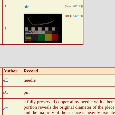
!!
pin
[Input:
S917LC.j
]
[Input:
A20V-^.j
]
!!
Author
Record
eE
needle
sC
pin
a fully preserved copper alloy needle with a ben
portion reveals the original diameter of the piece
eE
and the majority of the surface is heavily oxidat