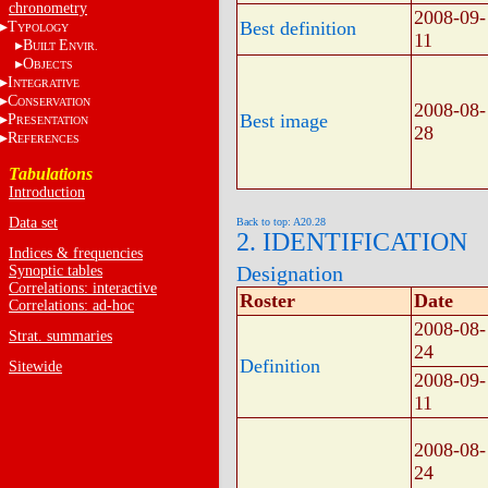
chronometry
2008-09-
Best definition
T
YPOLOGY
11
B
E
UILT
NVIR.
O
BJECTS
I
NTEGRATIVE
C
ONSERVATION
2008-08-
Best image
P
RESENTATION
28
R
EFERENCES
Tabulations
Introduction
Data set
Back to top: A20.28
2. IDENTIFICATION
Indices & frequencies
Designation
Synoptic tables
Correlations: interactive
Roster
Date
Correlations: ad-hoc
2008-08-
Strat. summaries
24
Definition
Sitewide
2008-09-
11
2008-08-
24