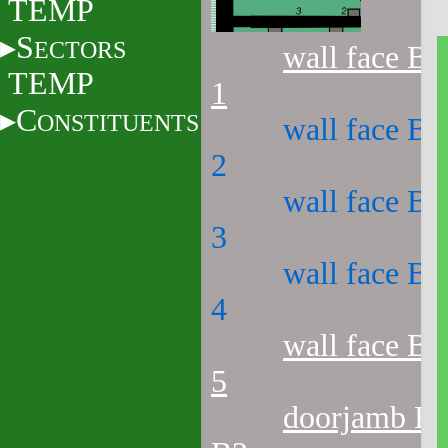
TEMP
S
ECTORS
wall face B1
TEMP
1
C
ONSTITUENTS
wall face B1
2
wall face B1
3
wall face B1
4
wall face B1
5
doorjamb B1