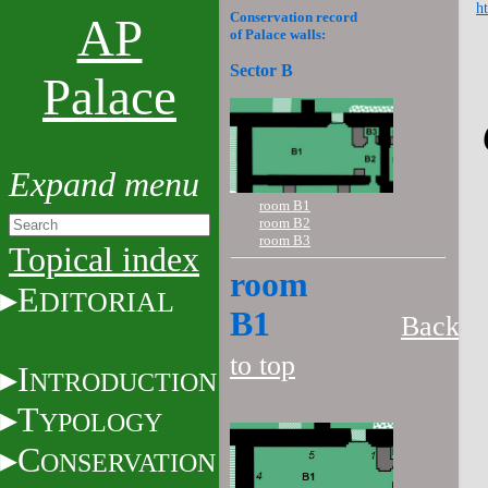
ht
Conservation record
AP
of Palace walls:
Sector B
Palace
room B1
room B2
room B3
Topical index
room
E
DITORIAL
B1
Back
to top
I
NTRODUCTION
T
YPOLOGY
C
ONSERVATION