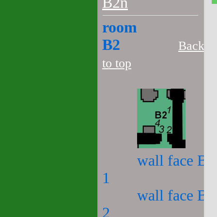
B2n
room
B2
Back
to top
wall face B2
1
wall face B2
2