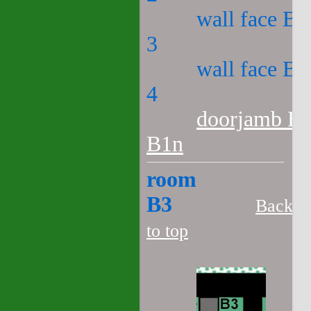
wall face B2
3
wall face B2
4
doorjamb B2
B1n
room
B3
Back
to top