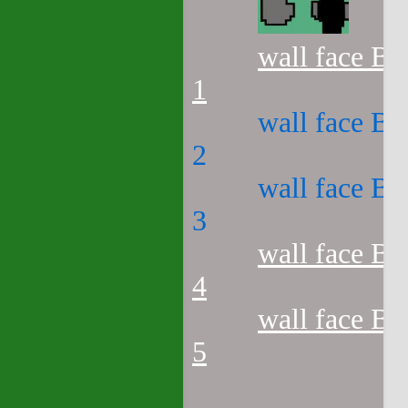
wall face B3
1
wall face B3
2
wall face B3
3
wall face B3
4
wall face B3
5