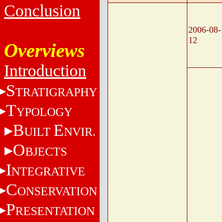
Conclusion
2006-08-
12
Overviews
Introduction
S
TRATIGRAPHY
T
YPOLOGY
B
E
UILT
NVIR.
O
BJECTS
I
NTEGRATIVE
C
ONSERVATION
P
RESENTATION