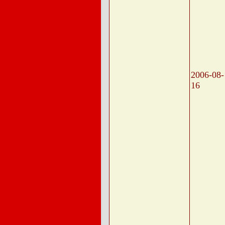
2006-08-
16