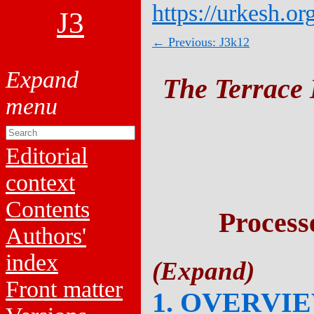
https://urkesh.or
J3
← Previous: J3k12
The Terrace 
Editorial
context
Contents
Process
Authors'
index
Front matter
1. OVERVI