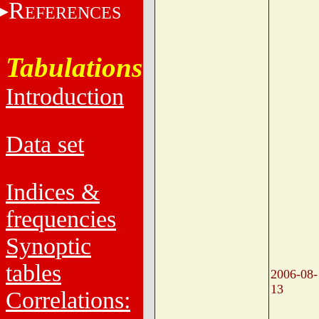
R
EFERENCES
Tabulations
Introduction
Data set
Indices &
frequencies
Synoptic
tables
2006-08-
13
Correlations: