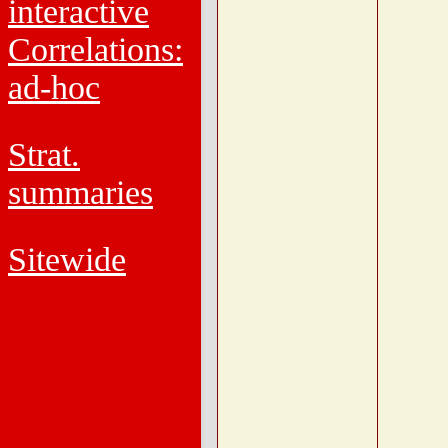
interactive
Correlations:
ad-hoc
Strat.
summaries
Sitewide