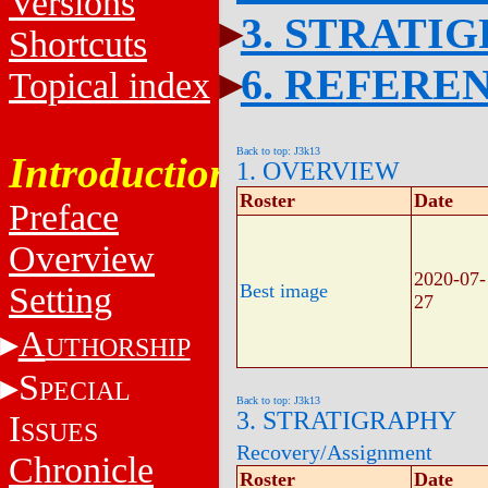
Versions
3. STRATI
Shortcuts
6. REFERE
Topical index
Back to top: J3k13
Introduction
1. OVERVIEW
Roster
Date
Preface
Overview
2020-07-
Setting
Best image
27
A
UTHORSHIP
S
PECIAL
Back to top: J3k13
3. STRATIGRAPHY
I
SSUES
Recovery/Assignment
Chronicle
Roster
Date