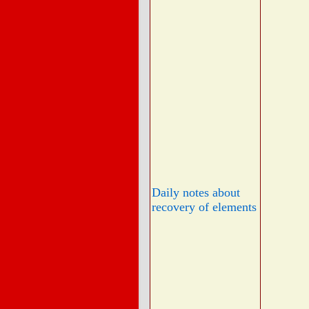
Daily notes about
recovery of elements