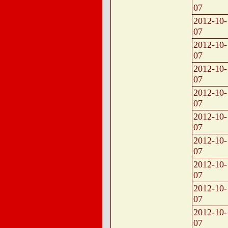
07
2012-10-
07
2012-10-
07
2012-10-
07
2012-10-
07
2012-10-
07
2012-10-
07
2012-10-
07
2012-10-
07
2012-10-
07