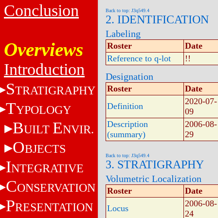
Conclusion
Back to top: J3q549.4
2. IDENTIFICATION
Labeling
Overviews
Roster
Date
Reference to q-lot
!!
Introduction
Designation
S
TRATIGRAPHY
Roster
Date
2020-07-
T
Definition
YPOLOGY
09
B
E
Description
2006-08-
UILT
NVIR.
(summary)
29
O
BJECTS
Back to top: J3q549.4
I
3. STRATIGRAPHY
NTEGRATIVE
Volumetric Localization
C
ONSERVATION
Roster
Date
P
2006-08-
RESENTATION
Locus
24