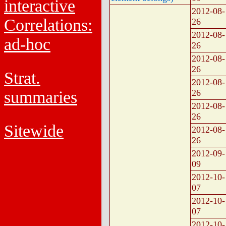
interactive
2012-08-
Correlations:
26
2012-08-
ad-hoc
26
2012-08-
26
Strat.
2012-08-
summaries
26
2012-08-
26
Sitewide
2012-08-
26
2012-09-
09
2012-10-
07
2012-10-
07
2012-10-