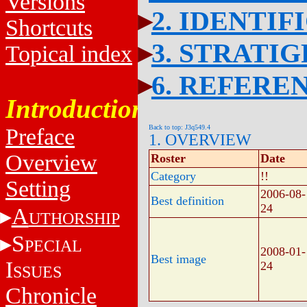
Versions
2. IDENTIF
Shortcuts
3. STRATI
Topical index
6. REFERE
Introduction
Back to top: J3q549.4
Preface
1. OVERVIEW
Overview
Roster
Date
Category
!!
Setting
2006-08-
Best definition
24
A
UTHORSHIP
S
PECIAL
2008-01-
Best image
I
24
SSUES
Chronicle