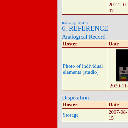
2012-10-
07
Back to top: J3q549.4
6. REFERENCE
Analogical Record
Roster
Date
Photo of individual
elements (studio)
2020-11
Disposition
Roster
Date
2007-08-
Storage
15