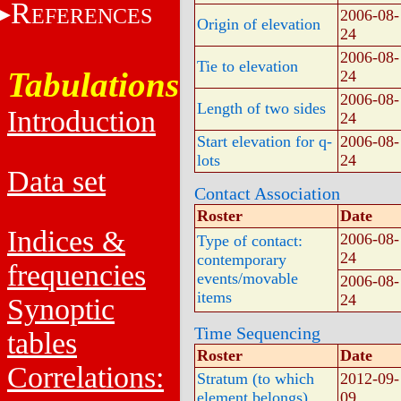
R
EFERENCES
2006-08-
Origin of elevation
24
2006-08-
Tie to elevation
Tabulations
24
2006-08-
Length of two sides
Introduction
24
Start elevation for q-
2006-08-
lots
24
Data set
Contact Association
Roster
Date
Indices &
2006-08-
Type of contact:
24
contemporary
frequencies
events/movable
2006-08-
items
24
Synoptic
Time Sequencing
tables
Roster
Date
Correlations:
Stratum (to which
2012-09-
element belongs)
09