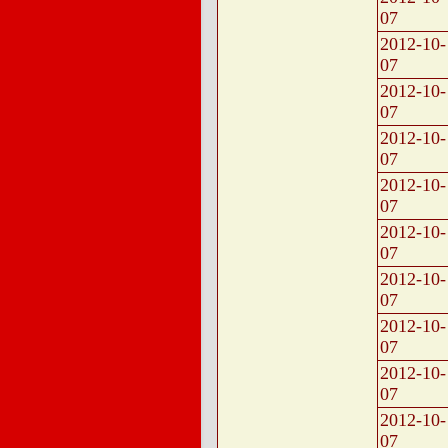
07
2012-10-
07
2012-10-
07
2012-10-
07
2012-10-
07
2012-10-
07
2012-10-
07
2012-10-
07
2012-10-
07
2012-10-
07