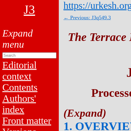
https://urkesh.or
J3
← Previous: J3q549.3
The Terrace 
Editorial
context
Contents
Process
Authors'
index
Front matter
1. OVERVI