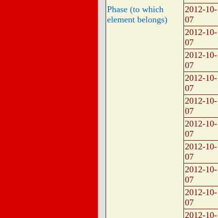
Phase (to which
2012-10-
element belongs)
07
2012-10-
07
2012-10-
07
2012-10-
07
2012-10-
07
2012-10-
07
2012-10-
07
2012-10-
07
2012-10-
07
2012-10-