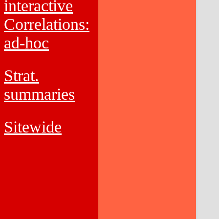
interactive
Correlations:
ad-hoc
Strat.
summaries
Sitewide