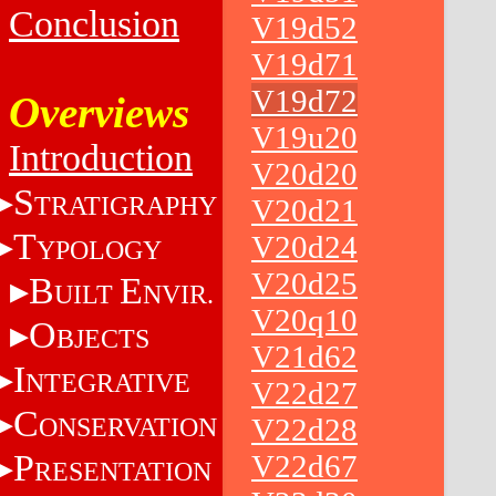
Conclusion
V19d52
V19d71
V19d72
Overviews
V19u20
Introduction
V20d20
S
TRATIGRAPHY
V20d21
T
V20d24
YPOLOGY
V20d25
B
E
UILT
NVIR.
V20q10
O
BJECTS
V21d62
I
NTEGRATIVE
V22d27
C
ONSERVATION
V22d28
P
V22d67
RESENTATION