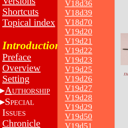
Versions
V18d36
Shortcuts
V18d39
Topical index
V18d70
V19d20
V19d21
Introduction
V19d22
Preface
V19d23
Overview
V19d25
J3
Setting
V19d26
V19d27
A
UTHORSHIP
V19d28
S
PECIAL
V19d29
I
SSUES
V19d50
Chronicle
V19d51