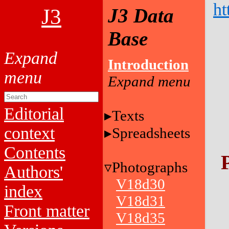
ht
J3
J3 Data
Base
Introduction
Editorial
Texts
context
Spreadsheets
Contents
Photographs
Authors'
V18d30
index
V18d31
Front matter
V18d35