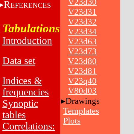
V23d30
R
EFERENCES
V23d31
V23d32
Tabulations
V23d34
Introduction
V23d63
V23d73
Data set
V23d80
V23d81
Indices &
V23q40
V80d03
frequencies
Drawings
Synoptic
Templates
tables
Plots
Correlations: