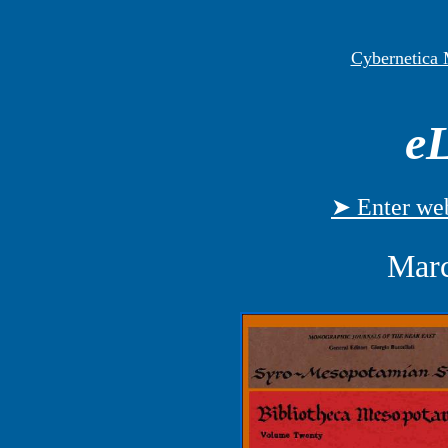
Cybernetica
eL
➤ Enter web
Marc