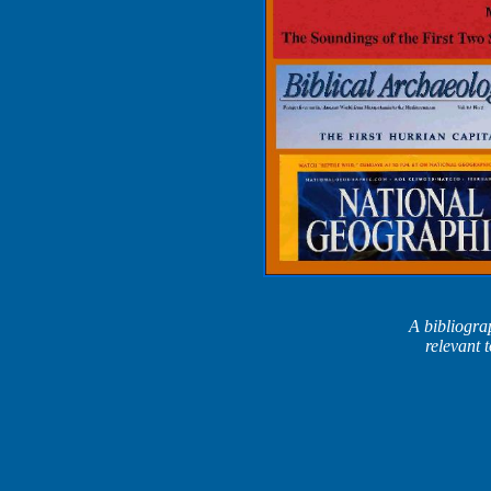
A bibliograp
relevant 