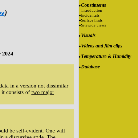
Constituents
Introduction
)
se
Incidentals
Surface finds
Sitewide views
Visuals
Videos and film clips
 2024
Temperature & Humidity
Database
data in a version not dissimilar
 it consists of
two major
uld be self-evident. One will
in a discursive style. The