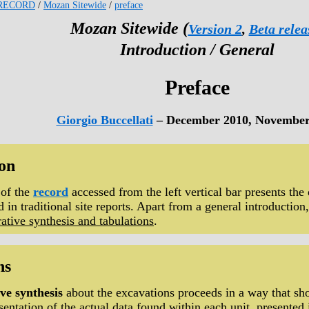
RECORD
/
Mozan Sitewide
/
preface
Mozan Sitewide (
Version 2
,
Beta relea
Introduction / General
Preface
Giorgio Buccellati
– December 2010, November
ion
 of the
record
accessed from the left vertical bar presents the 
 in traditional site reports. Apart from a general introduction,
rative synthesis and tabulations
.
ns
ve synthesis
about the excavations proceeds in a way that sho
sentation of the actual data found within each unit
, presented 