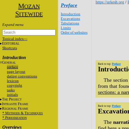
https://urkesh.org
/
M
Preface
OZAN
S
ITEWIDE
Introduction
Excavations
Tabulations
Limits
Order of websites
Topical index---
E
DITORIAL
Shortcuts
Introduction
G
ENERAL
Back to top:
Preface
preface
Introduct
page layout
dating conventions
The section
lexicon
copyright
from that found
tasks
sections: a nar
initials
T
P
HE
ROJECT
I
F
NTRASITE
RAME
Back to top:
Preface
R
F
EGIONAL
RAME
Excavatio
* M
&
T
ETHODS
ECHNIQUES
* P
ERIODIZATION
The
narrati
Overviews
find here a
pre