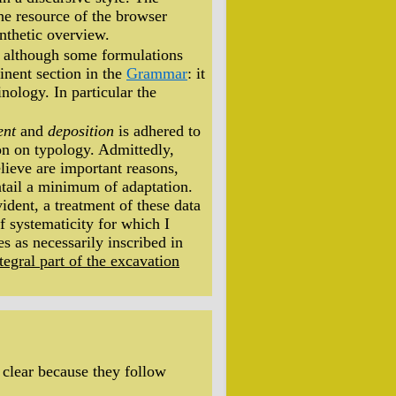
the resource of the browser
nthetic overview.
e, although some formulations
tinent section in the
Grammar
: it
nology. In particular the
ent
and
deposition
is adhered to
on on typology. Admittedly,
elieve are important reasons,
entail a minimum of adaptation.
vident, a treatment of these data
of systematicity for which I
ies as necessarily inscribed in
tegral part of the excavation
clear because they follow