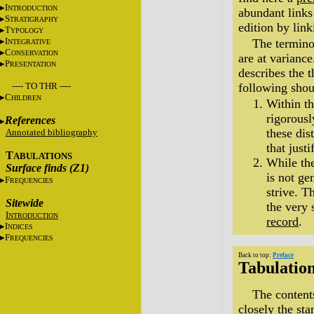
I
NTRODUCTION
abundant links 
S
TRATIGRAPHY
edition by lin
T
YPOLOGY
I
The termino
NTEGRATIVE
C
ONSERVATION
are at variance
P
RESENTATION
describes the 
---- TO THR ----
following shou
C
HILDREN
Within t
rigorousl
References
these dis
Annotated bibliography
that just
T
ABULATIONS
While th
Surface finds (Z1)
is not ge
F
REQUENCIES
strive. T
Sitewide
the very 
I
NTRODUCTION
record
.
I
NDICES
F
REQUENCIES
Back to top:
Preface
Tabulatio
The content
closely the sta