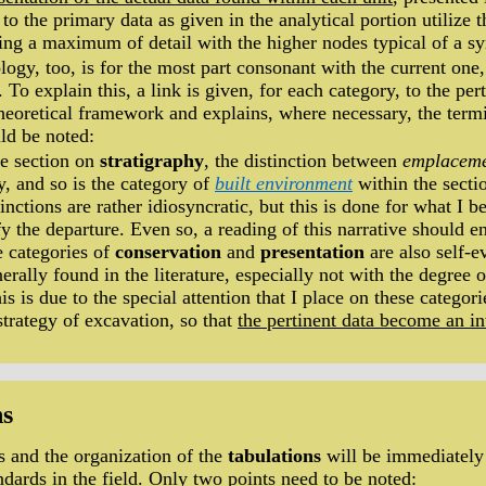
to the primary data as given in the analytical portion utilize 
king a maximum of detail with the higher nodes typical of a sy
logy, too, is for the most part consonant with the current on
. To explain this, a link is given, for each category, to the per
theoretical framework and explains, where necessary, the termi
ld be noted:
he section on
stratigraphy
, the distinction between
emplacem
y, and so is the category of
built environment
within the secti
tinctions are rather idiosyncratic, but this is done for what I b
ify the departure. Even so, a reading of this narrative should 
e categories of
conservation
and
presentation
are also self-e
nerally found in the literature, especially not with the degree 
his is due to the special attention that I place on these categor
strategy of excavation, so that
the pertinent data become an in
ns
s and the organization of the
tabulations
will be immediately 
ndards in the field. Only
two points need to be noted
: