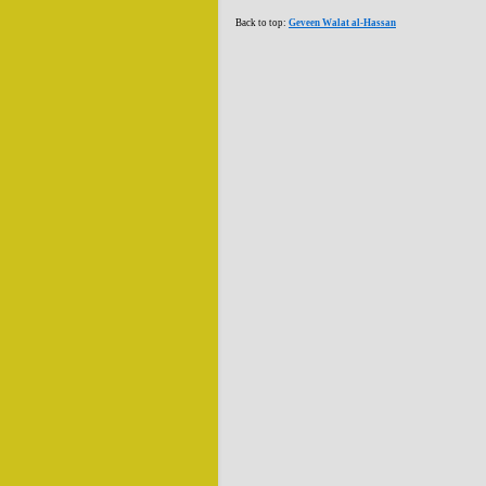
Back to top:
Geveen Walat al-Hassan