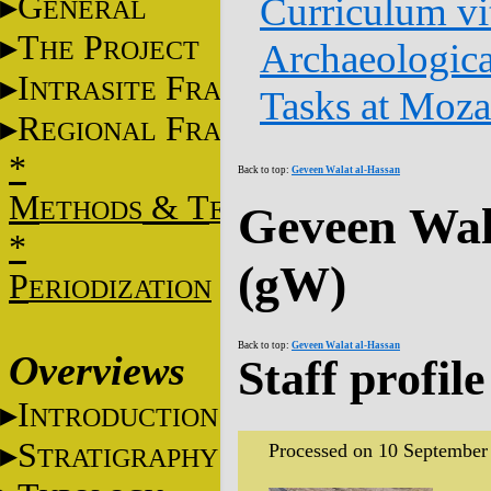
G
Curriculum vi
ENERAL
T
P
HE
ROJECT
Archaeologica
I
F
NTRASITE
RAME
Tasks at Moz
R
F
EGIONAL
RAME
*
Back to top:
Geveen Walat al-Hassan
M
&
T
ETHODS
ECHNIQUES
Geveen Wal
*
(gW)
P
ERIODIZATION
Back to top:
Geveen Walat al-Hassan
Overviews
Staff profile
I
NTRODUCTION
S
Processed on 10 September
TRATIGRAPHY