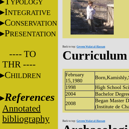
T
YPOLOGY
I
NTEGRATIVE
C
ONSERVATION
P
RESENTATION
Back to top:
Geveen Walat al-Hassan
Curriculum 
---- TO
THR ----
C
HILDREN
February
Born,Kamishly,
15,1980
1998
High School Sci
References
2004
Bachelor Degree
Began Master D
2008
Annotated
(Institute de Cha
bibliography
Back to top:
Geveen Walat al-Hassan