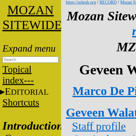
https://urkesh.org
/
RECORD
/
Mozan Si
M
OZAN
Mozan Sitew
S
ITEWIDE
MZ
Geveen W
Topical
index---
Marco De Pi
E
DITORIAL
Shortcuts
Geveen Walat
Introduction
Staff profile