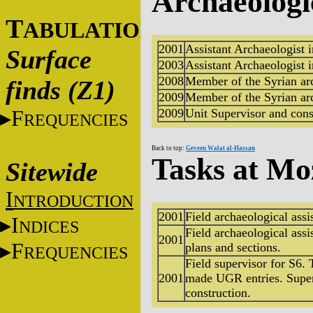
Archaeologi
T
ABULATIONS
2001
Assistant Archaeologist 
Surface
2003
Assistant Archaeologist 
2008
Member of the Syrian ar
finds (Z1)
2009
Member of the Syrian ar
F
2009
Unit Supervisor and cons
REQUENCIES
Back to top:
Geveen Walat al-Hassan
Tasks at Mo
Sitewide
I
NTRODUCTION
2001
Field archaeological assi
I
NDICES
Field archaeological ass
2001
F
plans and sections.
REQUENCIES
Field supervisor for S6.
2001
made UGR entries. Super
construction.